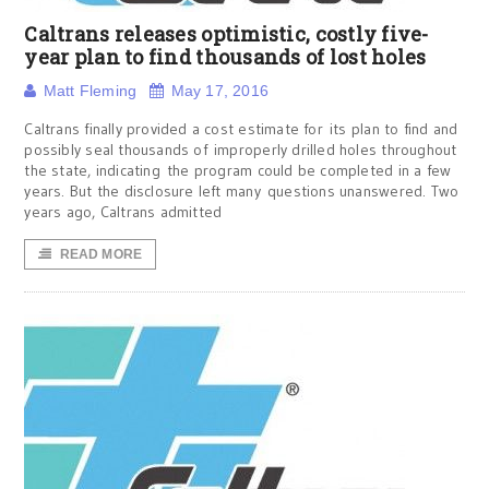
Caltrans releases optimistic, costly five-
year plan to find thousands of lost holes
Matt Fleming
May 17, 2016
Caltrans finally provided a cost estimate for its plan to find and
possibly seal thousands of improperly drilled holes throughout
the state, indicating the program could be completed in a few
years. But the disclosure left many questions unanswered. Two
years ago, Caltrans admitted
READ MORE