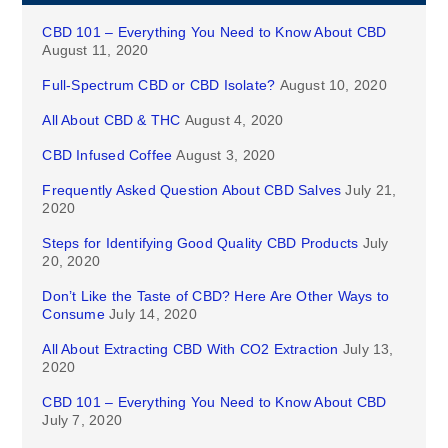
CBD 101 – Everything You Need to Know About CBD
August 11, 2020
Full-Spectrum CBD or CBD Isolate?
August 10, 2020
All About CBD & THC
August 4, 2020
CBD Infused Coffee
August 3, 2020
Frequently Asked Question About CBD Salves
July 21,
2020
Steps for Identifying Good Quality CBD Products
July
20, 2020
Don’t Like the Taste of CBD? Here Are Other Ways to
Consume
July 14, 2020
All About Extracting CBD With CO2 Extraction
July 13,
2020
CBD 101 – Everything You Need to Know About CBD
July 7, 2020