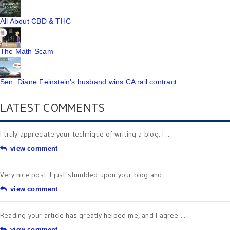
All About CBD & THC
The Math Scam
Sen. Diane Feinstein's husband wins CA rail contract
LATEST COMMENTS
I truly appreciate your technique of writing a blog. I ...
view comment
Very nice post. I just stumbled upon your blog and ...
view comment
Reading your article has greatly helped me, and I agree ...
view comment