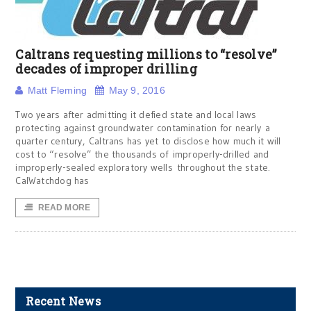
Caltrans requesting millions to “resolve”
decades of improper drilling
Matt Fleming
May 9, 2016
Two years after admitting it defied state and local laws
protecting against groundwater contamination for nearly a
quarter century, Caltrans has yet to disclose how much it will
cost to “resolve” the thousands of improperly-drilled and
improperly-sealed exploratory wells throughout the state.
CalWatchdog has
READ MORE
Recent News