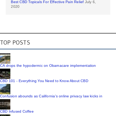
Best CBD Topicals For Effective Pain Relief
July 6,
2020
TOP POSTS
CA drops the hypodermic on Obamacare implementation
CBD 101 - Everything You Need to Know About CBD
Confusion abounds as California's online privacy law kicks in
CBD Infused Coffee