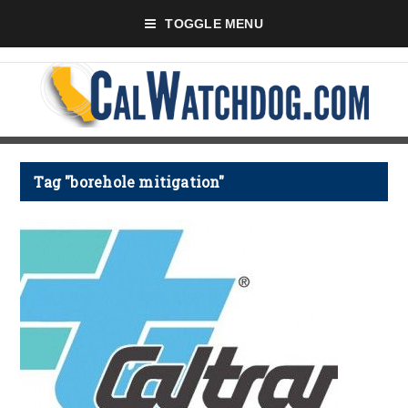
TOGGLE MENU
Tag "borehole mitigation"