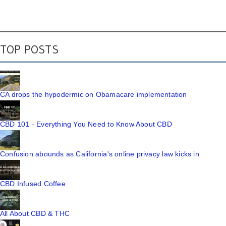
TOP POSTS
CA drops the hypodermic on Obamacare implementation
CBD 101 - Everything You Need to Know About CBD
Confusion abounds as California's online privacy law kicks in
CBD Infused Coffee
All About CBD & THC