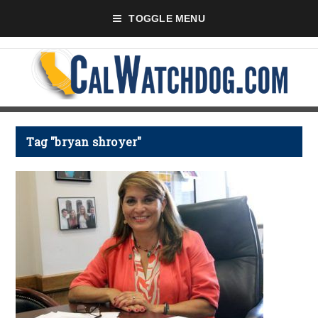
TOGGLE MENU
Tag "bryan shroyer"