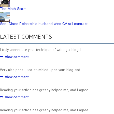
The Math Scam
Sen. Diane Feinstein's husband wins CA rail contract
LATEST COMMENTS
I truly appreciate your technique of writing a blog. I ...
view comment
Very nice post. I just stumbled upon your blog and ...
view comment
Reading your article has greatly helped me, and I agree ...
view comment
Reading your article has greatly helped me, and I agree ...