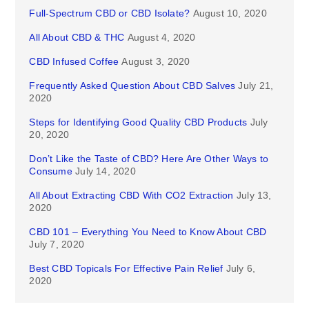
Full-Spectrum CBD or CBD Isolate?
August 10, 2020
All About CBD & THC
August 4, 2020
CBD Infused Coffee
August 3, 2020
Frequently Asked Question About CBD Salves
July 21,
2020
Steps for Identifying Good Quality CBD Products
July
20, 2020
Don’t Like the Taste of CBD? Here Are Other Ways to
Consume
July 14, 2020
All About Extracting CBD With CO2 Extraction
July 13,
2020
CBD 101 – Everything You Need to Know About CBD
July 7, 2020
Best CBD Topicals For Effective Pain Relief
July 6,
2020