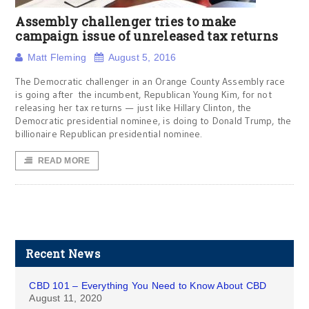
Assembly challenger tries to make
campaign issue of unreleased tax returns
Matt Fleming
August 5, 2016
The Democratic challenger in an Orange County Assembly race
is going after the incumbent, Republican Young Kim, for not
releasing her tax returns — just like Hillary Clinton, the
Democratic presidential nominee, is doing to Donald Trump, the
billionaire Republican presidential nominee.
READ MORE
Recent News
CBD 101 – Everything You Need to Know About CBD
August 11, 2020