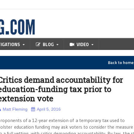
TIGATIONS
BLOG
VIDEO
Back to hom
Critics demand accountability for
education-funding tax prior to
extension vote
Matt Fleming
April 5, 2016
roponents of a 12-year extension of a temporary tax used to
olster education funding may ask voters to consider the measure 
o a full vetting, with critics demanding accountability. By law, the s