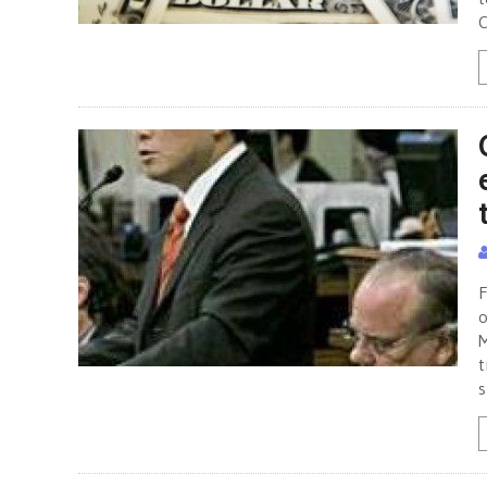
C
F
o
M
t
s