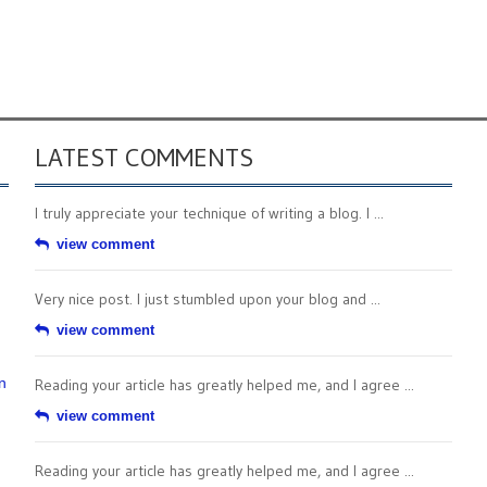
LATEST COMMENTS
I truly appreciate your technique of writing a blog. I ...
view comment
Very nice post. I just stumbled upon your blog and ...
view comment
n
Reading your article has greatly helped me, and I agree ...
view comment
Reading your article has greatly helped me, and I agree ...