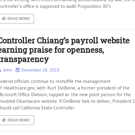
ontroller’s office is supposed to audit Proposition 30’s
READ MORE
Controller Chiang’s payroll website
earning praise for openness,
transparency
John
December 18, 2013
ederal officials continue to reshuffle the management
f Healthcare.gov, with Kurt DelBene, a former president of the
icrosoft Office Division, tapped as the new point person for the
roubled Obamacare website. If DelBene fails to deliver, Presiden
hould call California State Controller
READ MORE