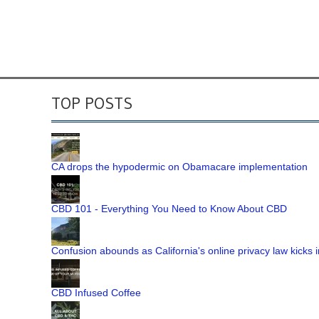
TOP POSTS
CA drops the hypodermic on Obamacare implementation
CBD 101 - Everything You Need to Know About CBD
Confusion abounds as California's online privacy law kicks i
CBD Infused Coffee