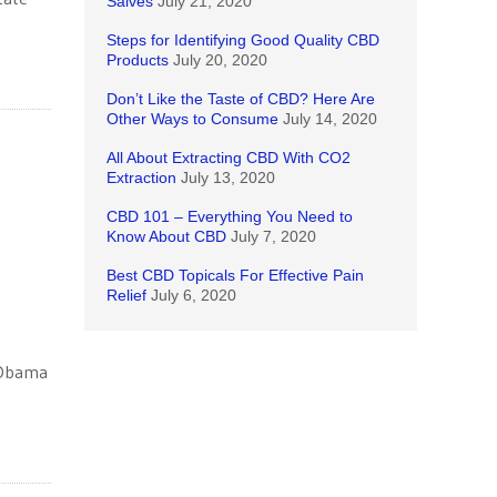
Salves
July 21, 2020
Steps for Identifying Good Quality CBD
Products
July 20, 2020
Don’t Like the Taste of CBD? Here Are
Other Ways to Consume
July 14, 2020
All About Extracting CBD With CO2
Extraction
July 13, 2020
CBD 101 – Everything You Need to
Know About CBD
July 7, 2020
Best CBD Topicals For Effective Pain
Relief
July 6, 2020
t Obama