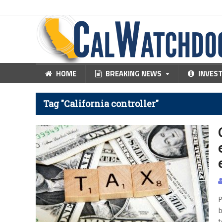
HOME
BREAKING NEWS
INVES
Tag "California controller"
P
b
t