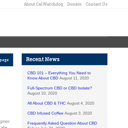
About CalWatchdog
Donate
Contact Us
Recent News
epage
CBD 101 – Everything You Need to
Know About CBD
August 11, 2020
Full-Spectrum CBD or CBD Isolate?
August 10, 2020
All About CBD & THC
August 4, 2020
CBD Infused Coffee
August 3, 2020
prior
Frequently Asked Question About CBD
tate