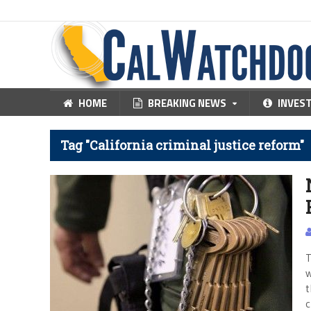
HOME
BREAKING NEWS
INVES
Tag "California criminal justice reform"
T
w
t
c