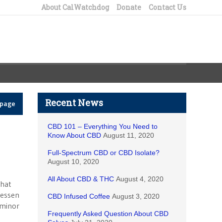
About CalWatchdog
Donate
Contact Us
Recent News
epage
CBD 101 – Everything You Need to
Know About CBD
August 11, 2020
Full-Spectrum CBD or CBD Isolate?
August 10, 2020
All About CBD & THC
August 4, 2020
that
lessen
CBD Infused Coffee
August 3, 2020
 minor
Frequently Asked Question About CBD