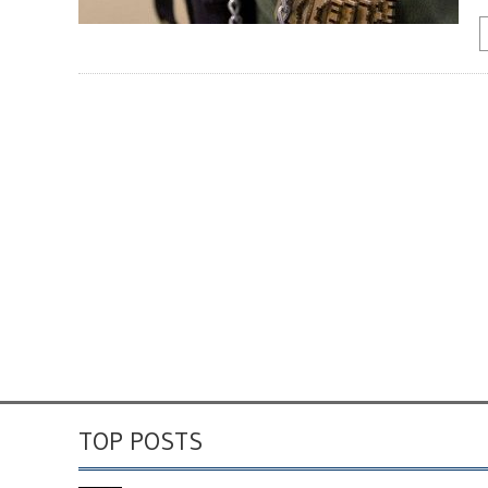
TOP POSTS