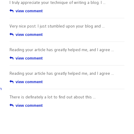
I truly appreciate your technique of writing a blog. I ...
view comment
Very nice post. I just stumbled upon your blog and ...
view comment
Reading your article has greatly helped me, and I agree ...
view comment
Reading your article has greatly helped me, and I agree ...
view comment
n
There is definately a lot to find out about this ...
view comment