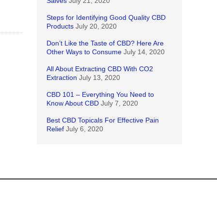
Salves
July 21, 2020
Steps for Identifying Good Quality CBD
Products
July 20, 2020
Don’t Like the Taste of CBD? Here Are
Other Ways to Consume
July 14, 2020
All About Extracting CBD With CO2
Extraction
July 13, 2020
CBD 101 – Everything You Need to
Know About CBD
July 7, 2020
Best CBD Topicals For Effective Pain
Relief
July 6, 2020