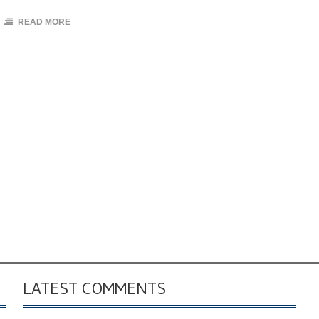
READ MORE
LATEST COMMENTS