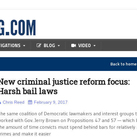
TIGATIONS
BLOG
VIDEO
Back to hom
New criminal justice reform focus:
Harsh bail laws
Chris Reed
February 9, 2017
he same coalition of Democratic lawmakers and interest groups 
orked with Gov. Jerry Brown on Propositions 47 and 57 — which 
he amount of time convicts must spend behind bars for relatively
rimes and make it easier