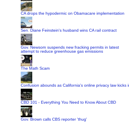
CA drops the hypodermic on Obamacare implementation
Sen. Diane Feinstein's husband wins CA rail contract
Gov. Newsom suspends new fracking permits in latest
attempt to reduce greenhouse gas emissions
The Math Scam
Confusion abounds as California's online privacy law kicks i
CBD 101 - Everything You Need to Know About CBD
Gov. Brown calls CBS reporter 'thug'