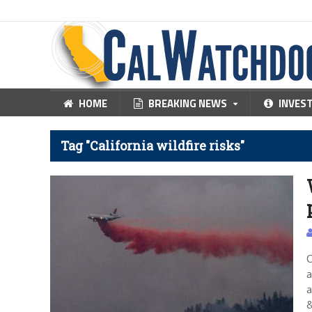
HOME
BREAKING NEWS
INVES
Tag "California wildfire risks"
C
a
a
&