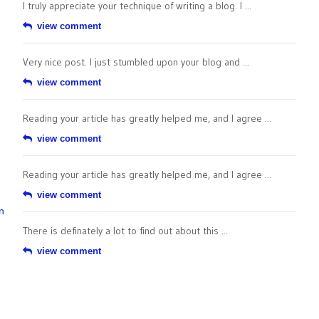
I truly appreciate your technique of writing a blog. I ...
view comment
Very nice post. I just stumbled upon your blog and ...
view comment
Reading your article has greatly helped me, and I agree ...
view comment
Reading your article has greatly helped me, and I agree ...
view comment
n
There is definately a lot to find out about this ...
view comment