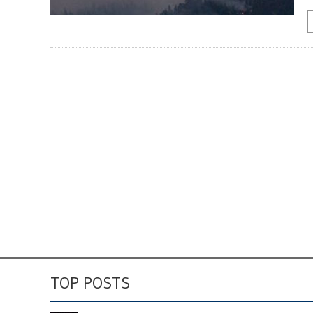
TOP POSTS