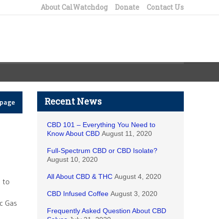
About CalWatchdog
Donate
Contact Us
Recent News
epage
CBD 101 – Everything You Need to
Know About CBD
August 11, 2020
Full-Spectrum CBD or CBD Isolate?
August 10, 2020
All About CBD & THC
August 4, 2020
s to
CBD Infused Coffee
August 3, 2020
ic Gas
Frequently Asked Question About CBD