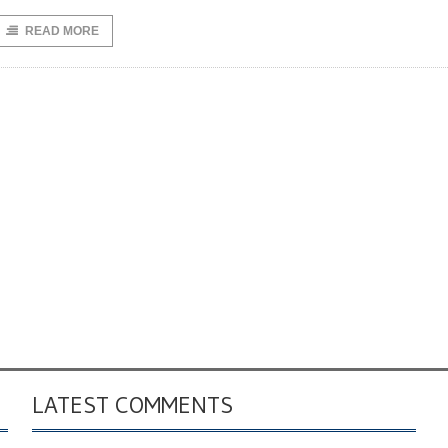
READ MORE
LATEST COMMENTS