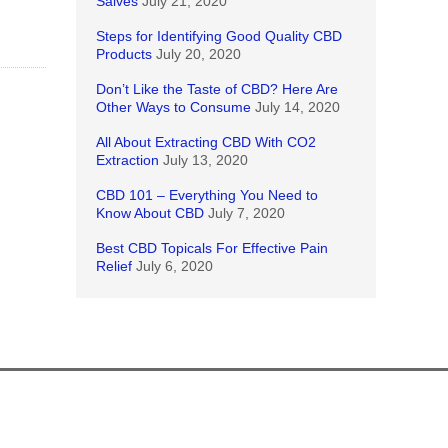
Salves
July 21, 2020
Steps for Identifying Good Quality CBD
Products
July 20, 2020
Don’t Like the Taste of CBD? Here Are
Other Ways to Consume
July 14, 2020
All About Extracting CBD With CO2
Extraction
July 13, 2020
CBD 101 – Everything You Need to
Know About CBD
July 7, 2020
Best CBD Topicals For Effective Pain
Relief
July 6, 2020