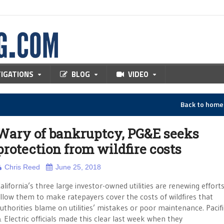
TIGATIONS
BLOG
VIDEO
Back to hom
Wary of bankruptcy, PG&E seeks
protection from wildfire costs
Chris Reed
June 25, 2018
alifornia’s three large investor-owned utilities are renewing effort
llow them to make ratepayers cover the costs of wildfires that
uthorities blame on utilities’ mistakes or poor maintenance. Pacif
 Electric officials made this clear last week when they