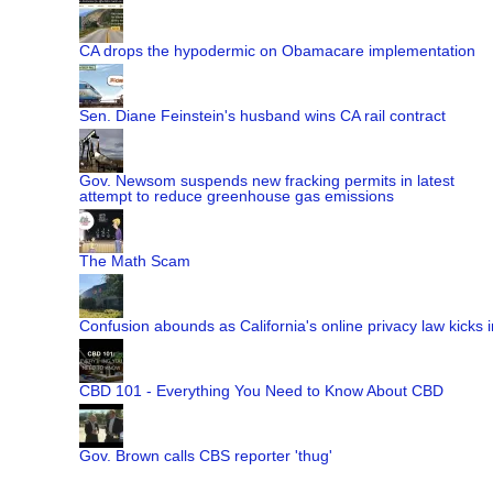
CA drops the hypodermic on Obamacare implementation
Sen. Diane Feinstein's husband wins CA rail contract
Gov. Newsom suspends new fracking permits in latest
attempt to reduce greenhouse gas emissions
The Math Scam
Confusion abounds as California's online privacy law kicks i
CBD 101 - Everything You Need to Know About CBD
Gov. Brown calls CBS reporter 'thug'