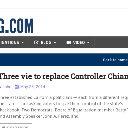
TIGATIONS
BLOG
VIDEO
Back to hom
Three vie to replace Controller Chia
John
May 23, 2014
hree established California politicians — each from a different reg
he state — are asking voters to give them control of the state’s
heckbook. Two Democrats, Board of Equalization member Betty 
nd Assembly Speaker John A. Perez, and