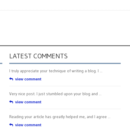
LATEST COMMENTS
I truly appreciate your technique of writing a blog. I ...
view comment
Very nice post. I just stumbled upon your blog and ...
view comment
Reading your article has greatly helped me, and I agree ...
view comment