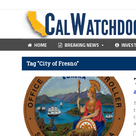
HOME
BREAKING NEWS
INVES
Tag "City of Fresno"
T
t
c
a