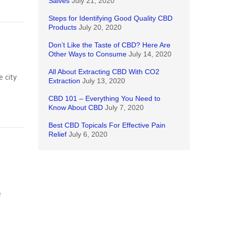
Salves
July 21, 2020
Steps for Identifying Good Quality CBD
Products
July 20, 2020
Don’t Like the Taste of CBD? Here Are
Other Ways to Consume
July 14, 2020
All About Extracting CBD With CO2
 city
Extraction
July 13, 2020
CBD 101 – Everything You Need to
Know About CBD
July 7, 2020
Best CBD Topicals For Effective Pain
Relief
July 6, 2020
e