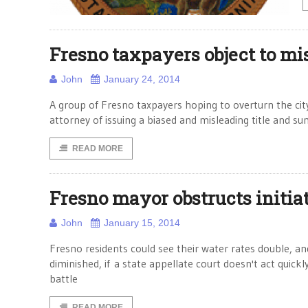
Fresno taxpayers object to mi
John
January 24, 2014
A group of Fresno taxpayers hoping to overturn the city
attorney of issuing a biased and misleading title and s
READ MORE
Fresno mayor obstructs initiat
John
January 15, 2014
Fresno residents could see their water rates double, and
diminished, if a state appellate court doesn't act quick
battle
READ MORE