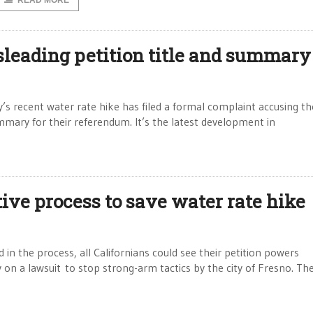
READ MORE
sleading petition title and summary
’s recent water rate hike has filed a formal complaint accusing the
ummary for their referendum. It’s the latest development in
ive process to save water rate hike
 in the process, all Californians could see their petition powers
ly on a lawsuit to stop strong-arm tactics by the city of Fresno. Th