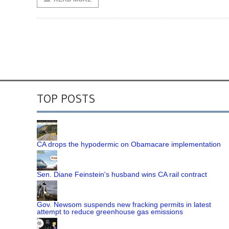
TOP POSTS
CA drops the hypodermic on Obamacare implementation
Sen. Diane Feinstein's husband wins CA rail contract
Gov. Newsom suspends new fracking permits in latest
attempt to reduce greenhouse gas emissions