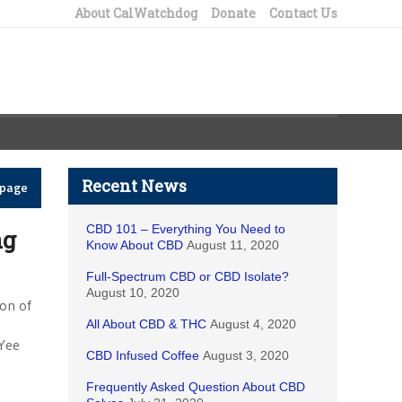
About CalWatchdog
Donate
Contact Us
Recent News
epage
CBD 101 – Everything You Need to
ng
Know About CBD
August 11, 2020
Full-Spectrum CBD or CBD Isolate?
August 10, 2020
ion of
All About CBD & THC
August 4, 2020
Yee
CBD Infused Coffee
August 3, 2020
Frequently Asked Question About CBD