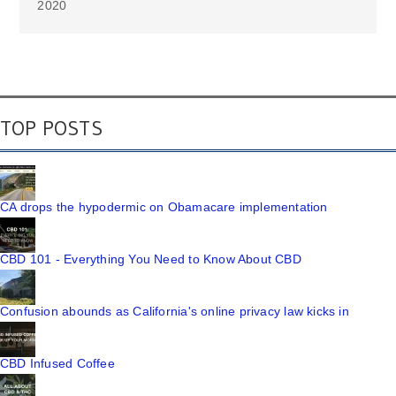
2020
TOP POSTS
CA drops the hypodermic on Obamacare implementation
CBD 101 - Everything You Need to Know About CBD
Confusion abounds as California's online privacy law kicks in
CBD Infused Coffee