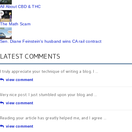
All About CBD & THC
The Math Scam
Sen. Diane Feinstein's husband wins CA rail contract
LATEST COMMENTS
I truly appreciate your technique of writing a blog. I ...
view comment
Very nice post. I just stumbled upon your blog and ...
view comment
Reading your article has greatly helped me, and I agree ...
view comment