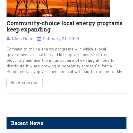
Community-choice local energy programs
keep expanding
Chris Reed
February 21, 2019
Community-choice energy programs – in which a local
government or coalitions of local governments procure
electricity and use the infrastructure of existing utilities to
distribute it – are growing in popularity across California.
Proponents say government control will lead to cheaper utility
READ MORE
Recent News