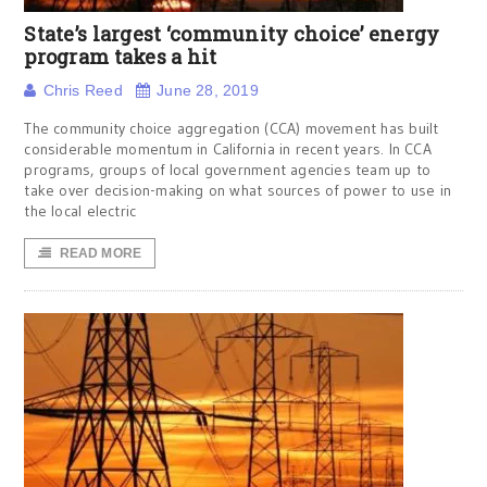
State’s largest ‘community choice’ energy
program takes a hit
Chris Reed
June 28, 2019
The community choice aggregation (CCA) movement has built
considerable momentum in California in recent years. In CCA
programs, groups of local government agencies team up to
take over decision-making on what sources of power to use in
the local electric
READ MORE