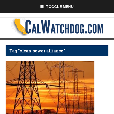
TOGGLE MENU
Tag "clean power alliance"