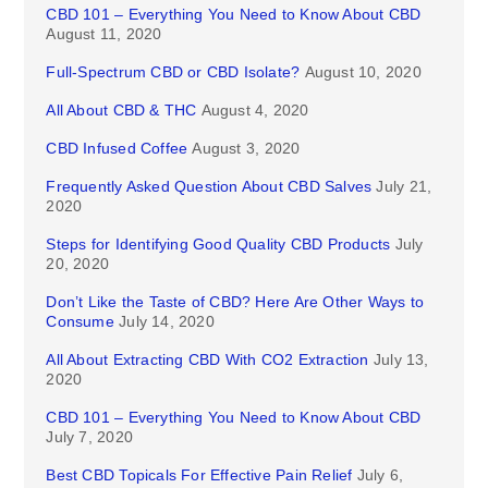
CBD 101 – Everything You Need to Know About CBD
August 11, 2020
Full-Spectrum CBD or CBD Isolate?
August 10, 2020
All About CBD & THC
August 4, 2020
CBD Infused Coffee
August 3, 2020
Frequently Asked Question About CBD Salves
July 21,
2020
Steps for Identifying Good Quality CBD Products
July
20, 2020
Don’t Like the Taste of CBD? Here Are Other Ways to
Consume
July 14, 2020
All About Extracting CBD With CO2 Extraction
July 13,
2020
CBD 101 – Everything You Need to Know About CBD
July 7, 2020
Best CBD Topicals For Effective Pain Relief
July 6,