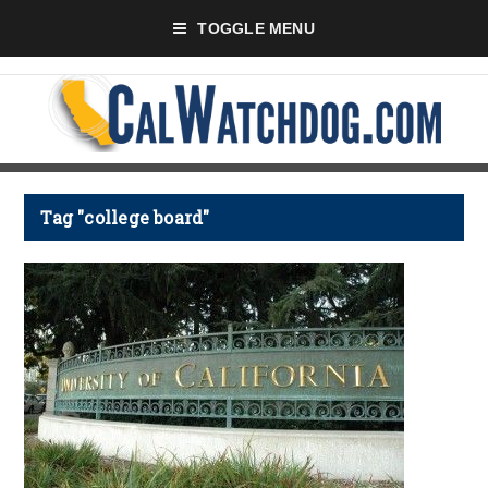
TOGGLE MENU
Tag "college board"