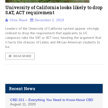
University of California looks likely to drop
SAT, ACT requirement
Chris Reed
December 2, 2019
Leaders of the University of California system appear strongly
inclined to drop the requirement that applicants to UC
campuses take the SAT or ACT test, heeding the argument that
it hurts the chances of Latino and African-American students to
be
READ MORE
Recent News
CBD 101 – Everything You Need to Know About CBD
August 11, 2020