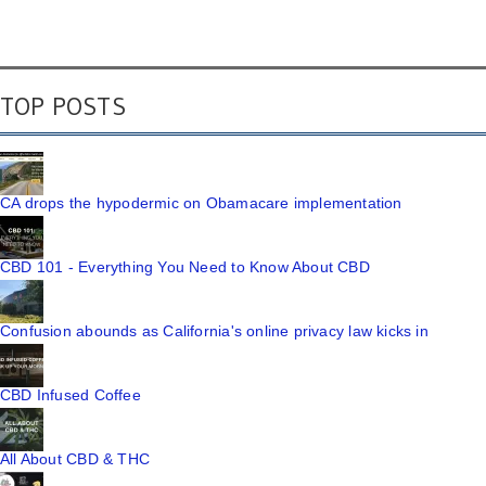
TOP POSTS
CA drops the hypodermic on Obamacare implementation
CBD 101 - Everything You Need to Know About CBD
Confusion abounds as California's online privacy law kicks in
CBD Infused Coffee
All About CBD & THC