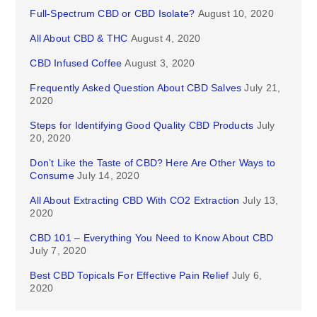
Full-Spectrum CBD or CBD Isolate?
August 10, 2020
All About CBD & THC
August 4, 2020
CBD Infused Coffee
August 3, 2020
Frequently Asked Question About CBD Salves
July 21,
2020
Steps for Identifying Good Quality CBD Products
July
20, 2020
Don’t Like the Taste of CBD? Here Are Other Ways to
Consume
July 14, 2020
All About Extracting CBD With CO2 Extraction
July 13,
2020
CBD 101 – Everything You Need to Know About CBD
July 7, 2020
Best CBD Topicals For Effective Pain Relief
July 6,
2020