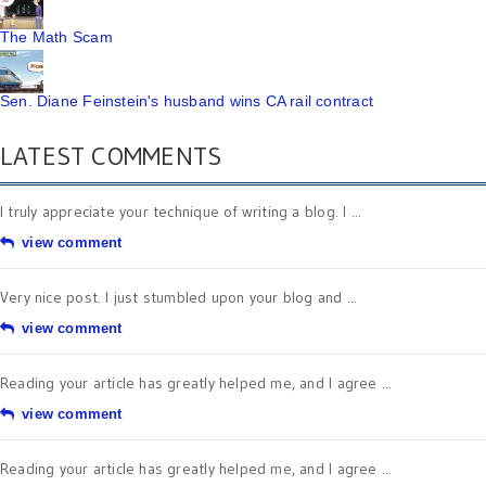
The Math Scam
Sen. Diane Feinstein's husband wins CA rail contract
LATEST COMMENTS
I truly appreciate your technique of writing a blog. I ...
view comment
Very nice post. I just stumbled upon your blog and ...
view comment
Reading your article has greatly helped me, and I agree ...
view comment
Reading your article has greatly helped me, and I agree ...