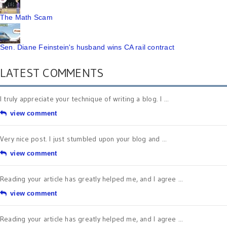
The Math Scam
Sen. Diane Feinstein's husband wins CA rail contract
LATEST COMMENTS
I truly appreciate your technique of writing a blog. I ...
view comment
Very nice post. I just stumbled upon your blog and ...
view comment
Reading your article has greatly helped me, and I agree ...
view comment
Reading your article has greatly helped me, and I agree ...