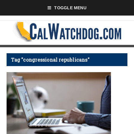
TOGGLE MENU
Tag "congressional republicans"