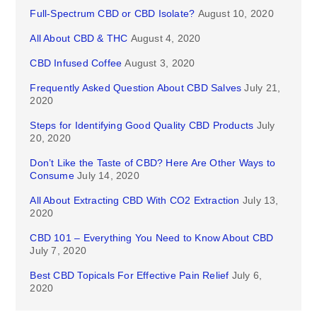
Full-Spectrum CBD or CBD Isolate?
August 10, 2020
All About CBD & THC
August 4, 2020
CBD Infused Coffee
August 3, 2020
Frequently Asked Question About CBD Salves
July 21,
2020
Steps for Identifying Good Quality CBD Products
July
20, 2020
Don’t Like the Taste of CBD? Here Are Other Ways to
Consume
July 14, 2020
All About Extracting CBD With CO2 Extraction
July 13,
2020
CBD 101 – Everything You Need to Know About CBD
July 7, 2020
Best CBD Topicals For Effective Pain Relief
July 6,
2020