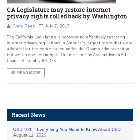
CA Legislature may restore internet
privacy rights rolled back by Washington
Chris Reed
July 7, 2017
The California Legislature is considering effectively restoring
internet privacy regulations in America’s largest state that were
adopted for the entire nation under the Obama administration
but were repealed in April. The measure by Assemblyman Ed
Chau – Assembly Bill 375 –
READ MORE
Recent News
CBD 101 – Everything You Need to Know About CBD
August 11, 2020