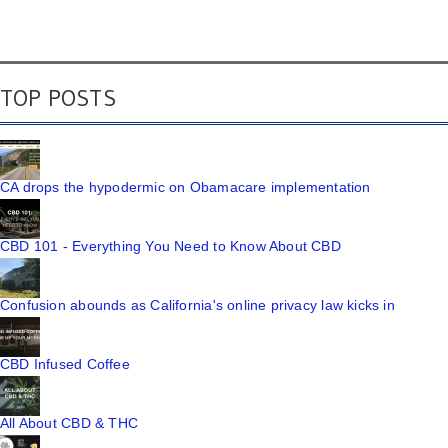
TOP POSTS
CA drops the hypodermic on Obamacare implementation
CBD 101 - Everything You Need to Know About CBD
Confusion abounds as California's online privacy law kicks in
CBD Infused Coffee
All About CBD & THC