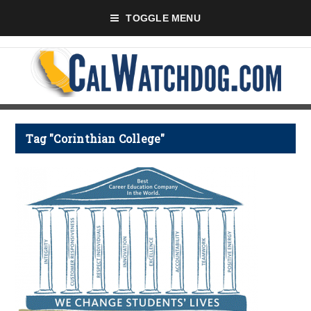
TOGGLE MENU
Tag "Corinthian College"