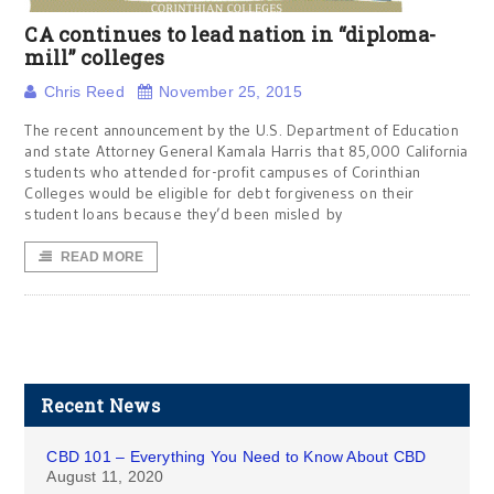
CA continues to lead nation in “diploma-
mill” colleges
Chris Reed
November 25, 2015
The recent announcement by the U.S. Department of Education
and state Attorney General Kamala Harris that 85,000 California
students who attended for-profit campuses of Corinthian
Colleges would be eligible for debt forgiveness on their
student loans because they’d been misled by
READ MORE
Recent News
CBD 101 – Everything You Need to Know About CBD
August 11, 2020