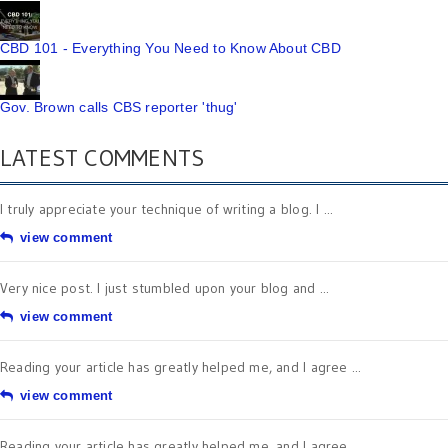
CBD 101 - Everything You Need to Know About CBD
Gov. Brown calls CBS reporter 'thug'
LATEST COMMENTS
I truly appreciate your technique of writing a blog. I ...
view comment
Very nice post. I just stumbled upon your blog and ...
view comment
Reading your article has greatly helped me, and I agree ...
view comment
Reading your article has greatly helped me, and I agree ...