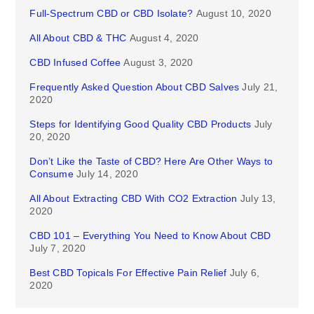
Full-Spectrum CBD or CBD Isolate?
August 10, 2020
All About CBD & THC
August 4, 2020
CBD Infused Coffee
August 3, 2020
Frequently Asked Question About CBD Salves
July 21,
2020
Steps for Identifying Good Quality CBD Products
July
20, 2020
Don’t Like the Taste of CBD? Here Are Other Ways to
Consume
July 14, 2020
All About Extracting CBD With CO2 Extraction
July 13,
2020
CBD 101 – Everything You Need to Know About CBD
July 7, 2020
Best CBD Topicals For Effective Pain Relief
July 6,
2020