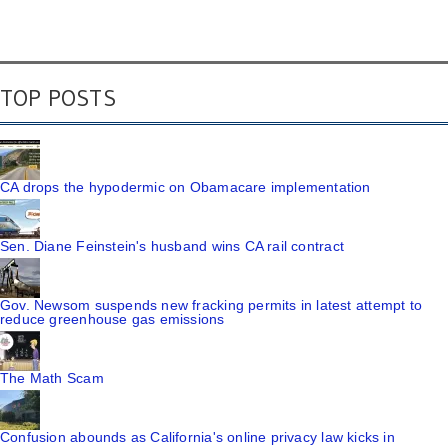
TOP POSTS
CA drops the hypodermic on Obamacare implementation
Sen. Diane Feinstein's husband wins CA rail contract
Gov. Newsom suspends new fracking permits in latest attempt to
reduce greenhouse gas emissions
The Math Scam
Confusion abounds as California's online privacy law kicks in