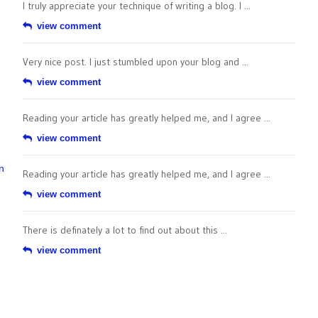
I truly appreciate your technique of writing a blog. I ...
view comment
Very nice post. I just stumbled upon your blog and ...
view comment
Reading your article has greatly helped me, and I agree ...
view comment
n
Reading your article has greatly helped me, and I agree ...
view comment
There is definately a lot to find out about this ...
view comment