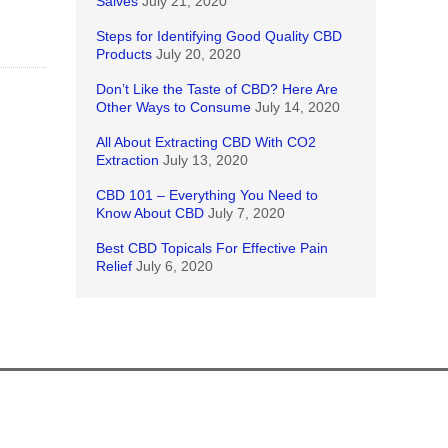
Salves
July 21, 2020
Steps for Identifying Good Quality CBD
Products
July 20, 2020
Don’t Like the Taste of CBD? Here Are
Other Ways to Consume
July 14, 2020
All About Extracting CBD With CO2
Extraction
July 13, 2020
CBD 101 – Everything You Need to
Know About CBD
July 7, 2020
Best CBD Topicals For Effective Pain
Relief
July 6, 2020