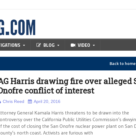
TIGATIONS
BLOG
VIDEO
Back to hom
AG Harris drawing fire over alleged
Onofre conflict of interest
Chris Reed
April 20, 2016
ttorney General Kamala Harris threatens to be drawn into the
ontroversy over the California Public Utilities Commission’s divvyi
f the cost of closing the San Onofre nuclear power plant on San 
ounty’s north coast. Activists are furious with