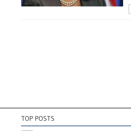
TOP POSTS