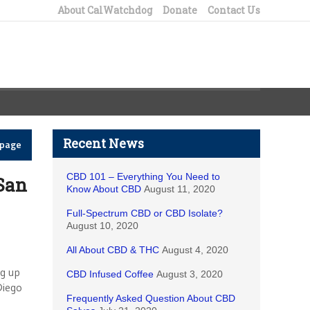
About CalWatchdog
Donate
Contact Us
Recent News
epage
CBD 101 – Everything You Need to
 San
Know About CBD
August 11, 2020
Full-Spectrum CBD or CBD Isolate?
August 10, 2020
All About CBD & THC
August 4, 2020
ng up
CBD Infused Coffee
August 3, 2020
Diego
Frequently Asked Question About CBD