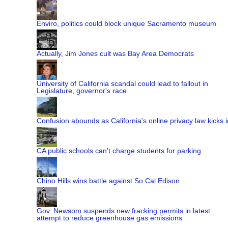
Enviro, politics could block unique Sacramento museum
Actually, Jim Jones cult was Bay Area Democrats
University of California scandal could lead to fallout in
Legislature, governor's race
Confusion abounds as California's online privacy law kicks i
CA public schools can't charge students for parking
Chino Hills wins battle against So Cal Edison
Gov. Newsom suspends new fracking permits in latest
attempt to reduce greenhouse gas emissions