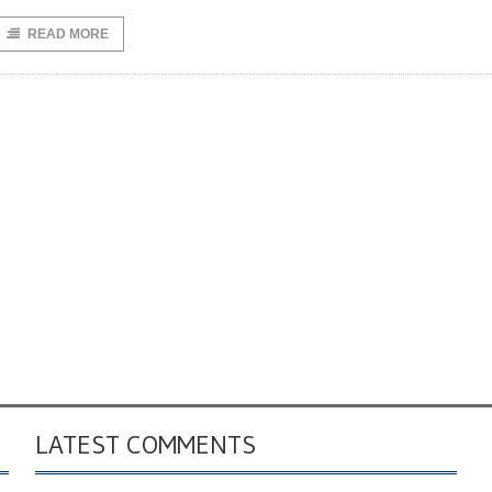
READ MORE
LATEST COMMENTS