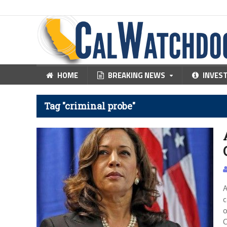
HOME
BREAKING NEWS
INVES
Tag "criminal probe"
A
c
o
C