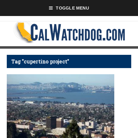
TOGGLE MENU
Tag "cupertino project"