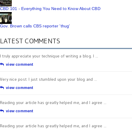
CBD 101 - Everything You Need to Know About CBD
Gov. Brown calls CBS reporter 'thug'
LATEST COMMENTS
I truly appreciate your technique of writing a blog. I ...
view comment
Very nice post. I just stumbled upon your blog and ...
view comment
Reading your article has greatly helped me, and I agree ...
view comment
Reading your article has greatly helped me, and I agree ...