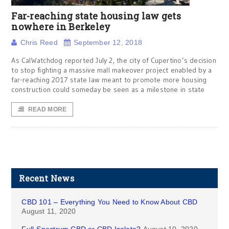
Far-reaching state housing law gets
nowhere in Berkeley
Chris Reed
September 12, 2018
As CalWatchdog reported July 2, the city of Cupertino’s decision
to stop fighting a massive mall makeover project enabled by a
far-reaching 2017 state law meant to promote more housing
construction could someday be seen as a milestone in state
READ MORE
Recent News
CBD 101 – Everything You Need to Know About CBD
August 11, 2020