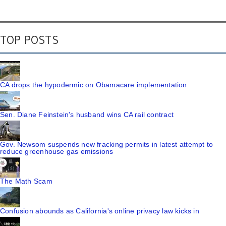
TOP POSTS
CA drops the hypodermic on Obamacare implementation
Sen. Diane Feinstein's husband wins CA rail contract
Gov. Newsom suspends new fracking permits in latest attempt to
reduce greenhouse gas emissions
The Math Scam
Confusion abounds as California's online privacy law kicks in