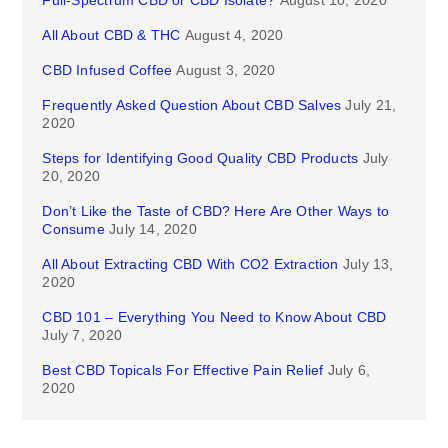
Full-Spectrum CBD or CBD Isolate?
August 10, 2020
All About CBD & THC
August 4, 2020
CBD Infused Coffee
August 3, 2020
Frequently Asked Question About CBD Salves
July 21,
2020
Steps for Identifying Good Quality CBD Products
July
20, 2020
Don’t Like the Taste of CBD? Here Are Other Ways to
Consume
July 14, 2020
All About Extracting CBD With CO2 Extraction
July 13,
2020
CBD 101 – Everything You Need to Know About CBD
July 7, 2020
Best CBD Topicals For Effective Pain Relief
July 6,
2020