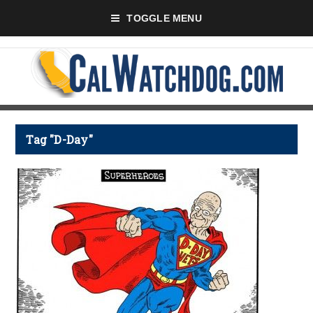
TOGGLE MENU
Tag "D-Day"