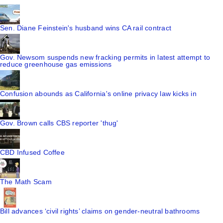
Sen. Diane Feinstein's husband wins CA rail contract
Gov. Newsom suspends new fracking permits in latest attempt to
reduce greenhouse gas emissions
Confusion abounds as California's online privacy law kicks in
Gov. Brown calls CBS reporter 'thug'
CBD Infused Coffee
The Math Scam
Bill advances ‘civil rights’ claims on gender-neutral bathrooms