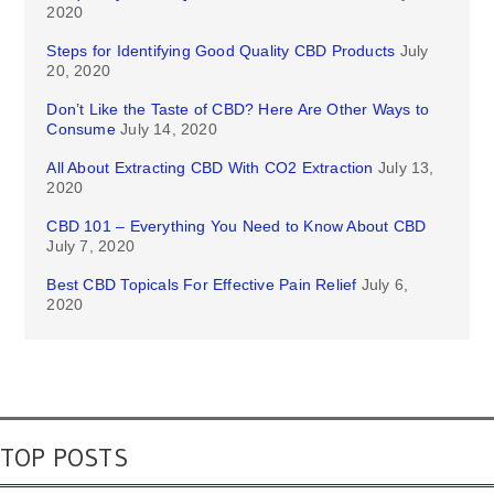
2020
Steps for Identifying Good Quality CBD Products
July
20, 2020
Don’t Like the Taste of CBD? Here Are Other Ways to
Consume
July 14, 2020
All About Extracting CBD With CO2 Extraction
July 13,
2020
CBD 101 – Everything You Need to Know About CBD
July 7, 2020
Best CBD Topicals For Effective Pain Relief
July 6,
2020
TOP POSTS