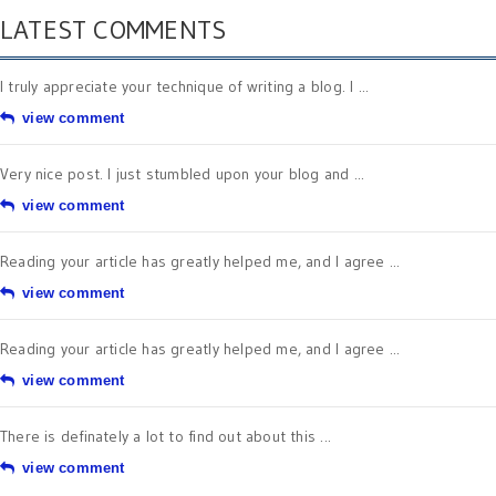
LATEST COMMENTS
I truly appreciate your technique of writing a blog. I ...
view comment
Very nice post. I just stumbled upon your blog and ...
view comment
Reading your article has greatly helped me, and I agree ...
view comment
Reading your article has greatly helped me, and I agree ...
view comment
There is definately a lot to find out about this ...
view comment