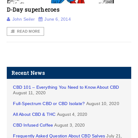
D-Day superheroes
John Seiler
June 6, 2014
READ MORE
Recent News
CBD 101 – Everything You Need to Know About CBD
August 11, 2020
Full-Spectrum CBD or CBD Isolate?
August 10, 2020
All About CBD & THC
August 4, 2020
CBD Infused Coffee
August 3, 2020
Frequently Asked Question About CBD Salves
July 21,