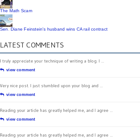
The Math Scam
Sen. Diane Feinstein's husband wins CA rail contract
LATEST COMMENTS
I truly appreciate your technique of writing a blog. I ...
view comment
Very nice post. I just stumbled upon your blog and ...
view comment
Reading your article has greatly helped me, and I agree ...
view comment
Reading your article has greatly helped me, and I agree ...