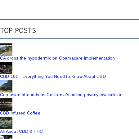
TOP POSTS
CA drops the hypodermic on Obamacare implementation
CBD 101 - Everything You Need to Know About CBD
Confusion abounds as California's online privacy law kicks in
CBD Infused Coffee
All About CBD & THC