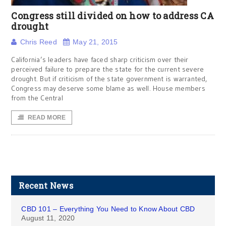
Congress still divided on how to address CA
drought
Chris Reed
May 21, 2015
California’s leaders have faced sharp criticism over their
perceived failure to prepare the state for the current severe
drought. But if criticism of the state government is warranted,
Congress may deserve some blame as well. House members
from the Central
READ MORE
Recent News
CBD 101 – Everything You Need to Know About CBD
August 11, 2020