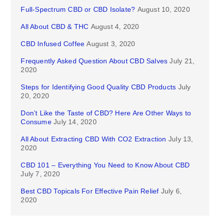
Full-Spectrum CBD or CBD Isolate?
August 10, 2020
All About CBD & THC
August 4, 2020
CBD Infused Coffee
August 3, 2020
Frequently Asked Question About CBD Salves
July 21,
2020
Steps for Identifying Good Quality CBD Products
July
20, 2020
Don’t Like the Taste of CBD? Here Are Other Ways to
Consume
July 14, 2020
All About Extracting CBD With CO2 Extraction
July 13,
2020
CBD 101 – Everything You Need to Know About CBD
July 7, 2020
Best CBD Topicals For Effective Pain Relief
July 6,
2020