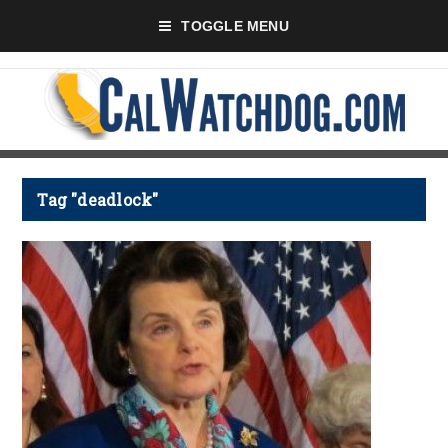
TOGGLE MENU
Tag "deadlock"