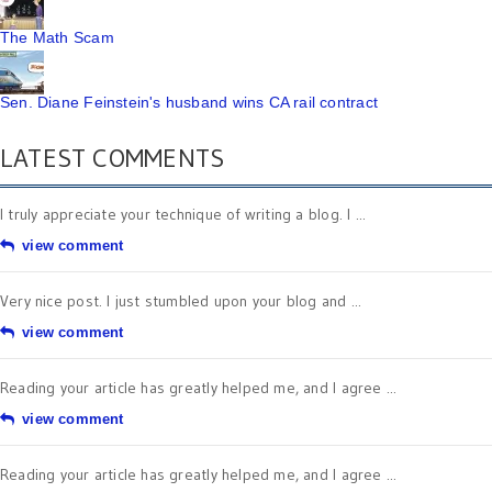
The Math Scam
Sen. Diane Feinstein's husband wins CA rail contract
LATEST COMMENTS
I truly appreciate your technique of writing a blog. I ...
view comment
Very nice post. I just stumbled upon your blog and ...
view comment
Reading your article has greatly helped me, and I agree ...
view comment
Reading your article has greatly helped me, and I agree ...