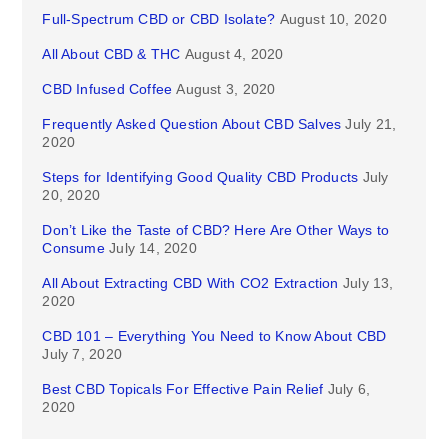
Full-Spectrum CBD or CBD Isolate?
August 10, 2020
All About CBD & THC
August 4, 2020
CBD Infused Coffee
August 3, 2020
Frequently Asked Question About CBD Salves
July 21,
2020
Steps for Identifying Good Quality CBD Products
July
20, 2020
Don’t Like the Taste of CBD? Here Are Other Ways to
Consume
July 14, 2020
All About Extracting CBD With CO2 Extraction
July 13,
2020
CBD 101 – Everything You Need to Know About CBD
July 7, 2020
Best CBD Topicals For Effective Pain Relief
July 6,
2020