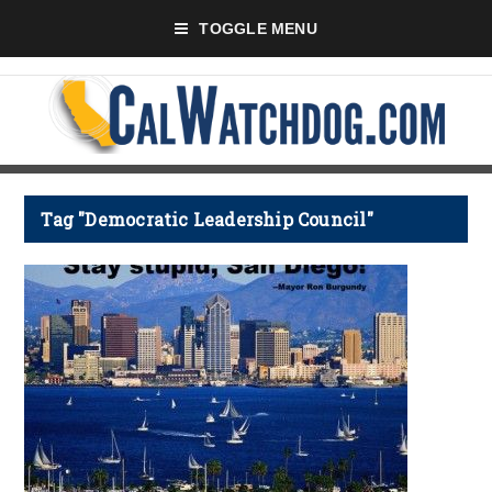
TOGGLE MENU
Tag "Democratic Leadership Council"