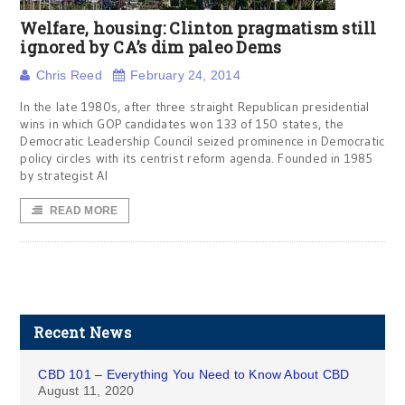
Welfare, housing: Clinton pragmatism still
ignored by CA’s dim paleo Dems
Chris Reed
February 24, 2014
In the late 1980s, after three straight Republican presidential
wins in which GOP candidates won 133 of 150 states, the
Democratic Leadership Council seized prominence in Democratic
policy circles with its centrist reform agenda. Founded in 1985
by strategist Al
READ MORE
Recent News
CBD 101 – Everything You Need to Know About CBD
August 11, 2020