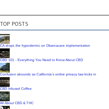
TOP POSTS
CA drops the hypodermic on Obamacare implementation
CBD 101 - Everything You Need to Know About CBD
Confusion abounds as California's online privacy law kicks in
CBD Infused Coffee
All About CBD & THC