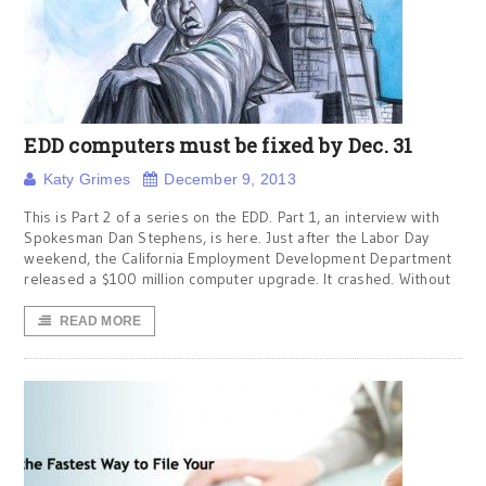
EDD computers must be fixed by Dec. 31
Katy Grimes
December 9, 2013
This is Part 2 of a series on the EDD. Part 1, an interview with
Spokesman Dan Stephens, is here. Just after the Labor Day
weekend, the California Employment Development Department
released a $100 million computer upgrade. It crashed. Without
READ MORE