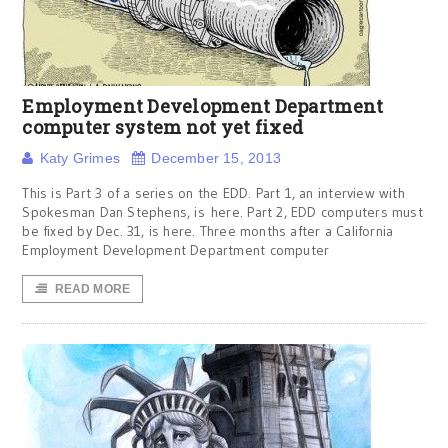
Employment Development Department
computer system not yet fixed
Katy Grimes
December 15, 2013
This is Part 3 of a series on the EDD. Part 1, an interview with
Spokesman Dan Stephens, is here. Part 2, EDD computers must
be fixed by Dec. 31, is here. Three months after a California
Employment Development Department computer
READ MORE