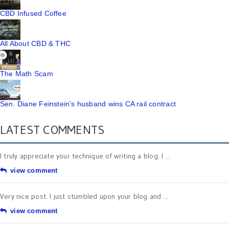
CBD Infused Coffee
All About CBD & THC
The Math Scam
Sen. Diane Feinstein's husband wins CA rail contract
LATEST COMMENTS
I truly appreciate your technique of writing a blog. I ...
view comment
Very nice post. I just stumbled upon your blog and ...
view comment