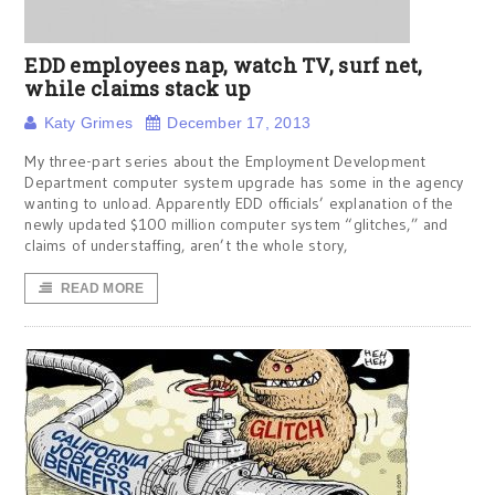
EDD employees nap, watch TV, surf net,
while claims stack up
Katy Grimes
December 17, 2013
My three-part series about the Employment Development
Department computer system upgrade has some in the agency
wanting to unload. Apparently EDD officials’ explanation of the
newly updated $100 million computer system “glitches,” and
claims of understaffing, aren’t the whole story,
READ MORE