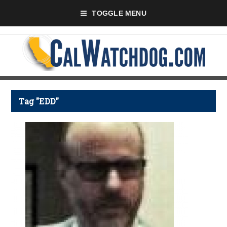
TOGGLE MENU
Tag "EDD"