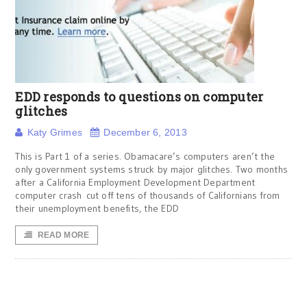
EDD responds to questions on computer
glitches
Katy Grimes
December 6, 2013
This is Part 1 of a series. Obamacare’s computers aren’t the
only government systems struck by major glitches. Two months
after a California Employment Development Department
computer crash cut off tens of thousands of Californians from
their unemployment benefits, the EDD
READ MORE