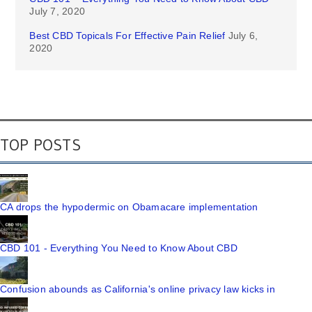
July 7, 2020
Best CBD Topicals For Effective Pain Relief
July 6,
2020
TOP POSTS
CA drops the hypodermic on Obamacare implementation
CBD 101 - Everything You Need to Know About CBD
Confusion abounds as California's online privacy law kicks in