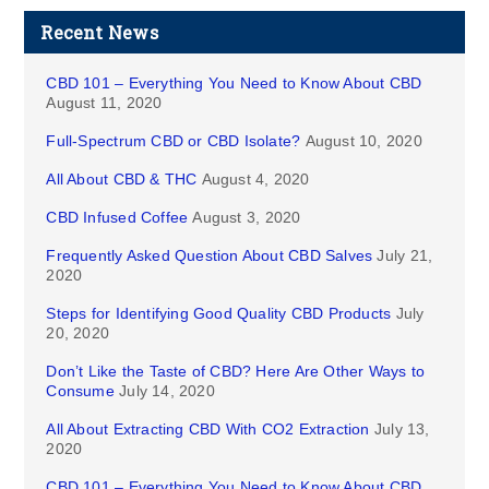
Recent News
CBD 101 – Everything You Need to Know About CBD
August 11, 2020
Full-Spectrum CBD or CBD Isolate?
August 10, 2020
All About CBD & THC
August 4, 2020
CBD Infused Coffee
August 3, 2020
Frequently Asked Question About CBD Salves
July 21,
2020
Steps for Identifying Good Quality CBD Products
July
20, 2020
Don’t Like the Taste of CBD? Here Are Other Ways to
Consume
July 14, 2020
All About Extracting CBD With CO2 Extraction
July 13,
2020
CBD 101 – Everything You Need to Know About CBD