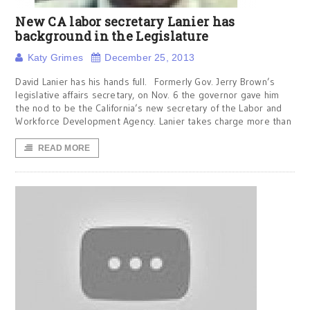
New CA labor secretary Lanier has
background in the Legislature
Katy Grimes
December 25, 2013
David Lanier has his hands full. Formerly Gov. Jerry Brown’s
legislative affairs secretary, on Nov. 6 the governor gave him
the nod to be the California’s new secretary of the Labor and
Workforce Development Agency. Lanier takes charge more than
READ MORE