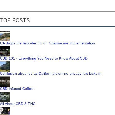
TOP POSTS
CA drops the hypodermic on Obamacare implementation
CBD 101 - Everything You Need to Know About CBD
Confusion abounds as California's online privacy law kicks in
CBD Infused Coffee
All About CBD & THC