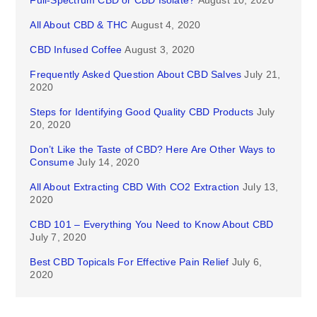
Full-Spectrum CBD or CBD Isolate?
August 10, 2020
All About CBD & THC
August 4, 2020
CBD Infused Coffee
August 3, 2020
Frequently Asked Question About CBD Salves
July 21,
2020
Steps for Identifying Good Quality CBD Products
July
20, 2020
Don’t Like the Taste of CBD? Here Are Other Ways to
Consume
July 14, 2020
All About Extracting CBD With CO2 Extraction
July 13,
2020
CBD 101 – Everything You Need to Know About CBD
July 7, 2020
Best CBD Topicals For Effective Pain Relief
July 6,
2020