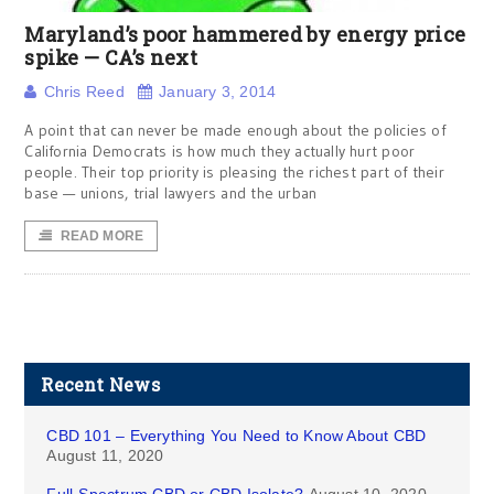
Maryland’s poor hammered by energy price
spike — CA’s next
Chris Reed
January 3, 2014
A point that can never be made enough about the policies of
California Democrats is how much they actually hurt poor
people. Their top priority is pleasing the richest part of their
base — unions, trial lawyers and the urban
READ MORE
Recent News
CBD 101 – Everything You Need to Know About CBD
August 11, 2020