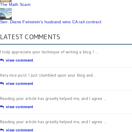
The Math Scam
Sen. Diane Feinstein's husband wins CA rail contract
LATEST COMMENTS
I truly appreciate your technique of writing a blog. I ...
view comment
Very nice post. I just stumbled upon your blog and ...
view comment
Reading your article has greatly helped me, and I agree ...
view comment
Reading your article has greatly helped me, and I agree ...
view comment