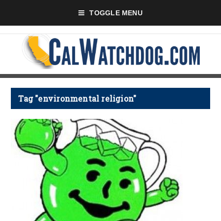
TOGGLE MENU
Tag "environmental religion"