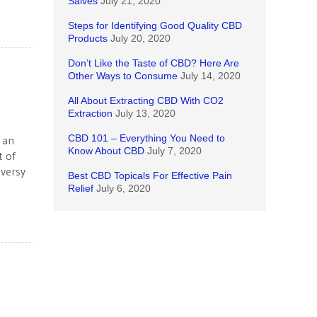
Salves
July 21, 2020
Steps for Identifying Good Quality CBD
Products
July 20, 2020
Don’t Like the Taste of CBD? Here Are
Other Ways to Consume
July 14, 2020
All About Extracting CBD With CO2
Extraction
July 13, 2020
CBD 101 – Everything You Need to
 an
Know About CBD
July 7, 2020
t of
oversy
Best CBD Topicals For Effective Pain
Relief
July 6, 2020