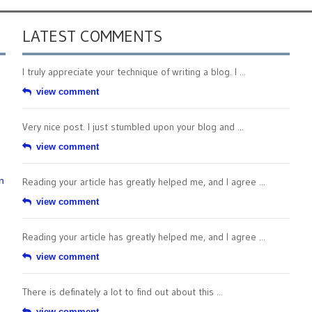
LATEST COMMENTS
I truly appreciate your technique of writing a blog. I ...
view comment
Very nice post. I just stumbled upon your blog and ...
view comment
n
Reading your article has greatly helped me, and I agree ...
view comment
Reading your article has greatly helped me, and I agree ...
view comment
There is definately a lot to find out about this ...
view comment