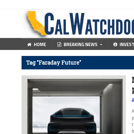
HOME
BREAKING NEWS
INVES
Tag "Faraday Future"
A
p
t
b