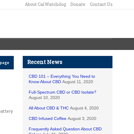
About CalWatchdog
Donate
Contact Us
Recent News
epage
CBD 101 – Everything You Need to
Know About CBD
August 11, 2020
Full-Spectrum CBD or CBD Isolate?
August 10, 2020
All About CBD & THC
August 4, 2020
battery
CBD Infused Coffee
August 3, 2020
e
Frequently Asked Question About CBD