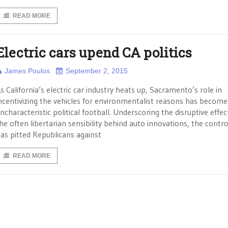
READ MORE
Electric cars upend CA politics
James Poulos
September 2, 2015
s California’s electric car industry heats up, Sacramento’s role in
ncentivizing the vehicles for environmentalist reasons has become
ncharacteristic political football. Underscoring the disruptive effec
he often libertarian sensibility behind auto innovations, the contr
as pitted Republicans against
READ MORE