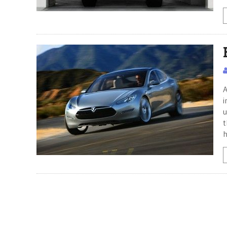
A
i
u
t
h