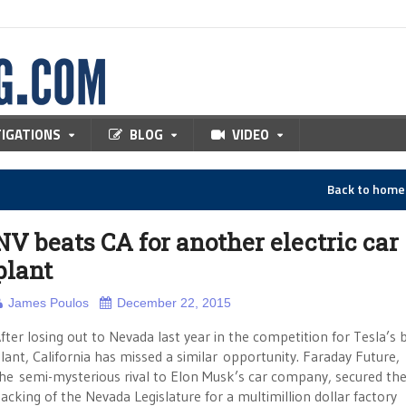
TIGATIONS
BLOG
VIDEO
Back to hom
NV beats CA for another electric car
plant
James Poulos
December 22, 2015
fter losing out to Nevada last year in the competition for Tesla’s 
lant, California has missed a similar opportunity. Faraday Future,
he semi-mysterious rival to Elon Musk’s car company, secured th
acking of the Nevada Legislature for a multimillion dollar factory