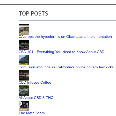
TOP POSTS
CA drops the hypodermic on Obamacare implementation
CBD 101 - Everything You Need to Know About CBD
Confusion abounds as California's online privacy law kicks i
CBD Infused Coffee
All About CBD & THC
The Math Scam