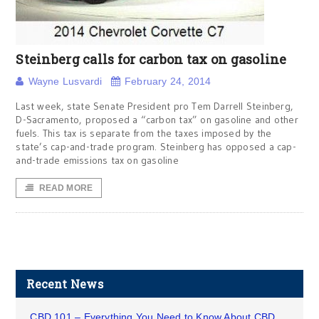
Steinberg calls for carbon tax on gasoline
Wayne Lusvardi
February 24, 2014
Last week, state Senate President pro Tem Darrell Steinberg,
D-Sacramento, proposed a “carbon tax” on gasoline and other
fuels. This tax is separate from the taxes imposed by the
state’s cap-and-trade program. Steinberg has opposed a cap-
and-trade emissions tax on gasoline
READ MORE
Recent News
CBD 101 – Everything You Need to Know About CBD