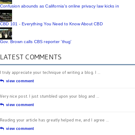
Confusion abounds as California's online privacy law kicks in
CBD 101 - Everything You Need to Know About CBD
Gov. Brown calls CBS reporter 'thug'
LATEST COMMENTS
I truly appreciate your technique of writing a blog. I ...
view comment
Very nice post. I just stumbled upon your blog and ...
view comment
Reading your article has greatly helped me, and I agree ...
view comment