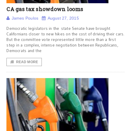
CA gas tax showdown looms
James Poulos
August 27, 2015
Democratic legislators in the state Senate have brought
Californians closer to new hikes on the cost of driving their cars.
But the committee vote represented little more than a first
step in a complex, intense negotiation between Republicans,
Democrats and the
READ MORE