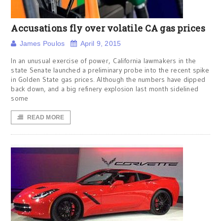
Accusations fly over volatile CA gas prices
James Poulos
April 9, 2015
In an unusual exercise of power, California lawmakers in the
state Senate launched a preliminary probe into the recent spike
in Golden State gas prices. Although the numbers have dipped
back down, and a big refinery explosion last month sidelined
some
READ MORE