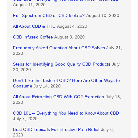
August 11, 2020
Full-Spectrum CBD or CBD Isolate?
August 10, 2020
All About CBD & THC
August 4, 2020
CBD Infused Coffee
August 3, 2020
Frequently Asked Question About CBD Salves
July 21,
2020
Steps for Identifying Good Quality CBD Products
July
20, 2020
Don’t Like the Taste of CBD? Here Are Other Ways to
Consume
July 14, 2020
All About Extracting CBD With CO2 Extraction
July 13,
2020
CBD 101 – Everything You Need to Know About CBD
July 7, 2020
Best CBD Topicals For Effective Pain Relief
July 6,
2020