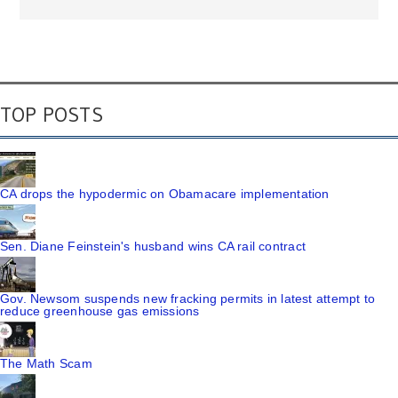
TOP POSTS
CA drops the hypodermic on Obamacare implementation
Sen. Diane Feinstein's husband wins CA rail contract
Gov. Newsom suspends new fracking permits in latest attempt to
reduce greenhouse gas emissions
The Math Scam