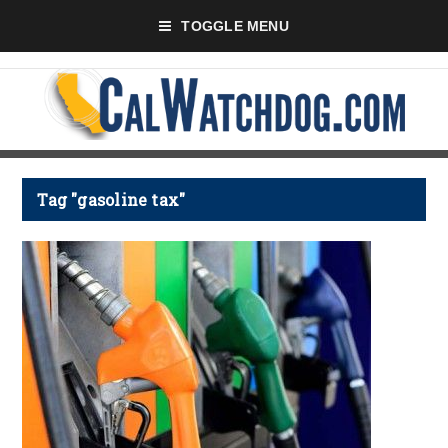
TOGGLE MENU
Tag "gasoline tax"