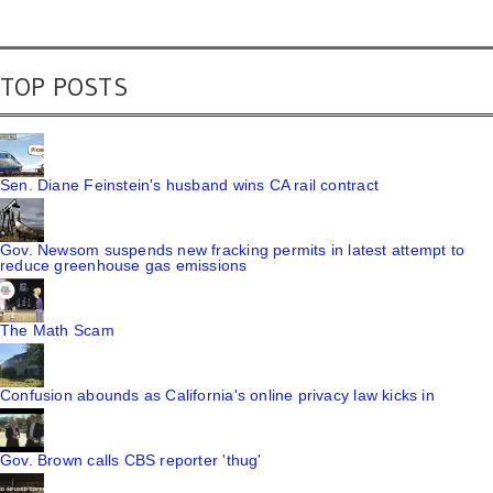
TOP POSTS
Sen. Diane Feinstein's husband wins CA rail contract
Gov. Newsom suspends new fracking permits in latest attempt to
reduce greenhouse gas emissions
The Math Scam
Confusion abounds as California's online privacy law kicks in
Gov. Brown calls CBS reporter 'thug'