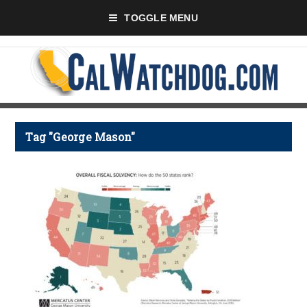
TOGGLE MENU
Tag "George Mason"