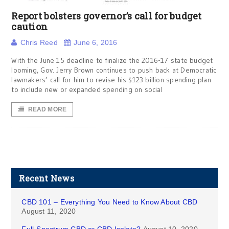
Report bolsters governor’s call for budget
caution
Chris Reed
June 6, 2016
With the June 15 deadline to finalize the 2016-17 state budget
looming, Gov. Jerry Brown continues to push back at Democratic
lawmakers’ call for him to revise his $123 billion spending plan
to include new or expanded spending on social
READ MORE
Recent News
CBD 101 – Everything You Need to Know About CBD
August 11, 2020