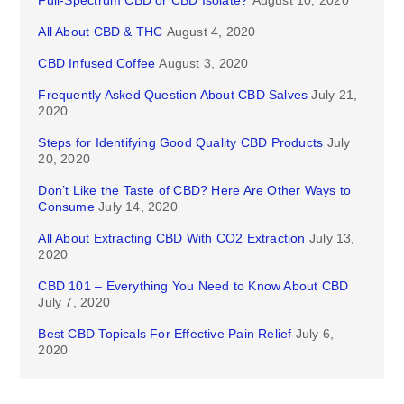
Full-Spectrum CBD or CBD Isolate?
August 10, 2020
All About CBD & THC
August 4, 2020
CBD Infused Coffee
August 3, 2020
Frequently Asked Question About CBD Salves
July 21,
2020
Steps for Identifying Good Quality CBD Products
July
20, 2020
Don’t Like the Taste of CBD? Here Are Other Ways to
Consume
July 14, 2020
All About Extracting CBD With CO2 Extraction
July 13,
2020
CBD 101 – Everything You Need to Know About CBD
July 7, 2020
Best CBD Topicals For Effective Pain Relief
July 6,
2020