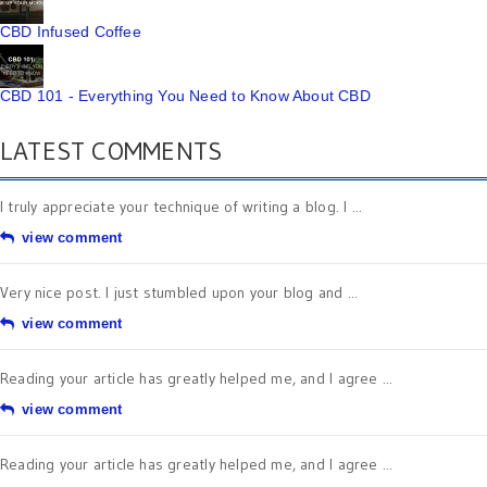
CBD Infused Coffee
CBD 101 - Everything You Need to Know About CBD
LATEST COMMENTS
I truly appreciate your technique of writing a blog. I ...
view comment
Very nice post. I just stumbled upon your blog and ...
view comment
Reading your article has greatly helped me, and I agree ...
view comment
Reading your article has greatly helped me, and I agree ...