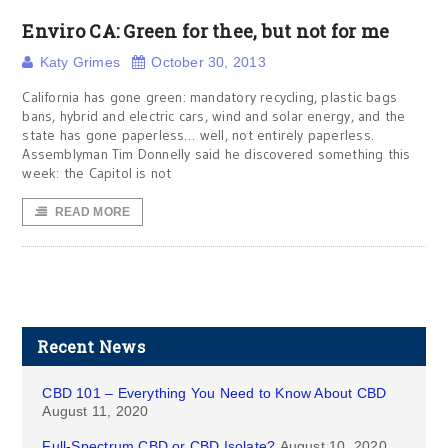
Enviro CA: Green for thee, but not for me
Katy Grimes
October 30, 2013
California has gone green: mandatory recycling, plastic bags
bans, hybrid and electric cars, wind and solar energy, and the
state has gone paperless… well, not entirely paperless.
Assemblyman Tim Donnelly said he discovered something this
week: the Capitol is not
READ MORE
Recent News
CBD 101 – Everything You Need to Know About CBD
August 11, 2020
Full-Spectrum CBD or CBD Isolate?
August 10, 2020