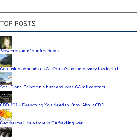
TOP POSTS
Slow erosion of our freedoms
Confusion abounds as California's online privacy law kicks in
Sen. Diane Feinstein's husband wins CA rail contract
CBD 101 - Everything You Need to Know About CBD
Geothermal: New front in CA fracking war