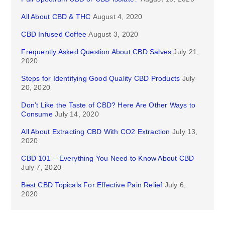
All About CBD & THC
August 4, 2020
CBD Infused Coffee
August 3, 2020
Frequently Asked Question About CBD Salves
July 21,
2020
Steps for Identifying Good Quality CBD Products
July
20, 2020
Don’t Like the Taste of CBD? Here Are Other Ways to
Consume
July 14, 2020
All About Extracting CBD With CO2 Extraction
July 13,
2020
CBD 101 – Everything You Need to Know About CBD
July 7, 2020
Best CBD Topicals For Effective Pain Relief
July 6,
2020