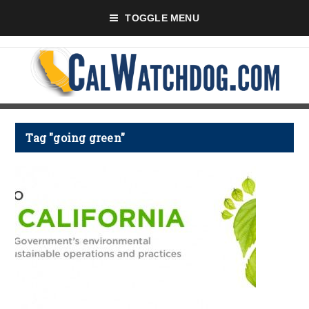
TOGGLE MENU
Tag "going green"