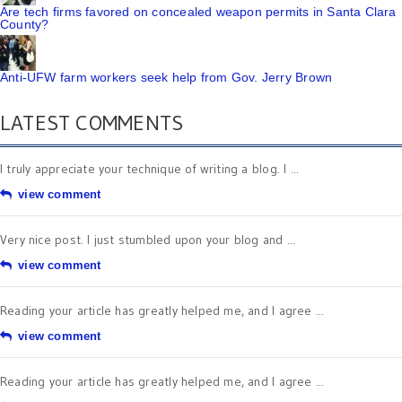
Are tech firms favored on concealed weapon permits in Santa Clara
County?
Anti-UFW farm workers seek help from Gov. Jerry Brown
LATEST COMMENTS
I truly appreciate your technique of writing a blog. I ...
view comment
Very nice post. I just stumbled upon your blog and ...
view comment
Reading your article has greatly helped me, and I agree ...
view comment
Reading your article has greatly helped me, and I agree ...