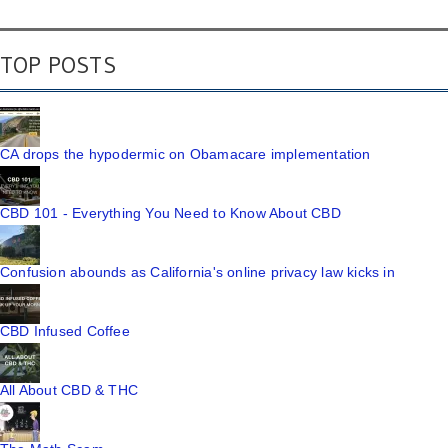
TOP POSTS
CA drops the hypodermic on Obamacare implementation
CBD 101 - Everything You Need to Know About CBD
Confusion abounds as California's online privacy law kicks in
CBD Infused Coffee
All About CBD & THC