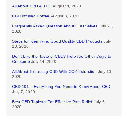
All About CBD & THC
August 4, 2020
CBD Infused Coffee
August 3, 2020
Frequently Asked Question About CBD Salves
July 21,
2020
Steps for Identifying Good Quality CBD Products
July
20, 2020
Don’t Like the Taste of CBD? Here Are Other Ways to
Consume
July 14, 2020
All About Extracting CBD With CO2 Extraction
July 13,
2020
CBD 101 – Everything You Need to Know About CBD
July 7, 2020
Best CBD Topicals For Effective Pain Relief
July 6,
2020