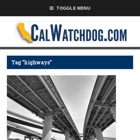
TOGGLE MENU
Tag "highways"