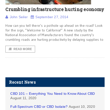
Crumbling infrastructure hurting economy
John Seiler
September 27, 2014
How can you tell there’s a pothole up ahead on the road? Look
for the sign, “Welcome to California!” A new study by the
National Association of Manufacturers found the country’s
crumbling roads are hurting productivity by delaying supplies to
READ MORE
Recent News
CBD 101 – Everything You Need to Know About CBD
August 11, 2020
Full-Spectrum CBD or CBD Isolate?
August 10, 2020