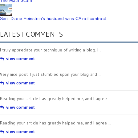
The Math Scam
Sen. Diane Feinstein's husband wins CA rail contract
LATEST COMMENTS
I truly appreciate your technique of writing a blog. I ...
view comment
Very nice post. I just stumbled upon your blog and ...
view comment
Reading your article has greatly helped me, and I agree ...
view comment
Reading your article has greatly helped me, and I agree ...
view comment