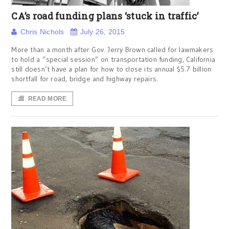
CA’s road funding plans ‘stuck in traffic’
Chris Nichols
July 26, 2015
More than a month after Gov. Jerry Brown called for lawmakers
to hold a “special session” on transportation funding, California
still doesn’t have a plan for how to close its annual $5.7 billion
shortfall for road, bridge and highway repairs.
READ MORE