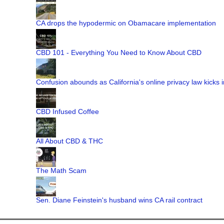
CA drops the hypodermic on Obamacare implementation
CBD 101 - Everything You Need to Know About CBD
Confusion abounds as California's online privacy law kicks i
CBD Infused Coffee
All About CBD & THC
The Math Scam
Sen. Diane Feinstein's husband wins CA rail contract