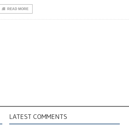
READ MORE
LATEST COMMENTS