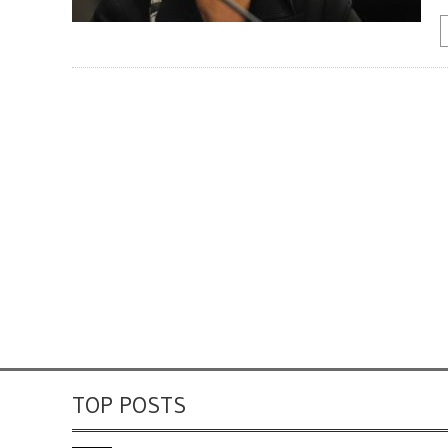
TOP POSTS