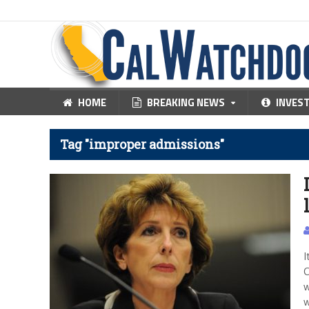
HOME
BREAKING NEWS
INVES
Tag "improper admissions"
I
C
w
w