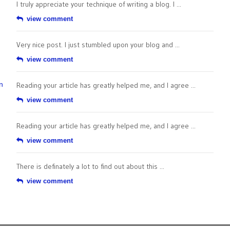
I truly appreciate your technique of writing a blog. I ...
view comment
Very nice post. I just stumbled upon your blog and ...
view comment
n
Reading your article has greatly helped me, and I agree ...
view comment
Reading your article has greatly helped me, and I agree ...
view comment
There is definately a lot to find out about this ...
view comment