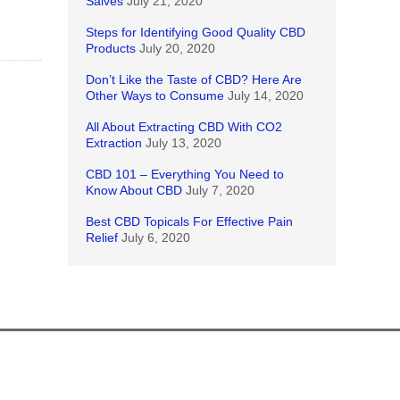
Salves
July 21, 2020
Steps for Identifying Good Quality CBD
Products
July 20, 2020
Don’t Like the Taste of CBD? Here Are
Other Ways to Consume
July 14, 2020
All About Extracting CBD With CO2
Extraction
July 13, 2020
CBD 101 – Everything You Need to
Know About CBD
July 7, 2020
Best CBD Topicals For Effective Pain
Relief
July 6, 2020