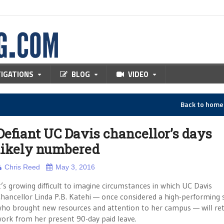
TIGATIONS
BLOG
VIDEO
Back to hom
Defiant UC Davis chancellor’s days
likely numbered
Chris Reed
May 3, 2016
t’s growing difficult to imagine circumstances in which UC Davis
hancellor Linda P.B. Katehi — once considered a high-performing 
ho brought new resources and attention to her campus — will re
ork from her present 90-day paid leave.