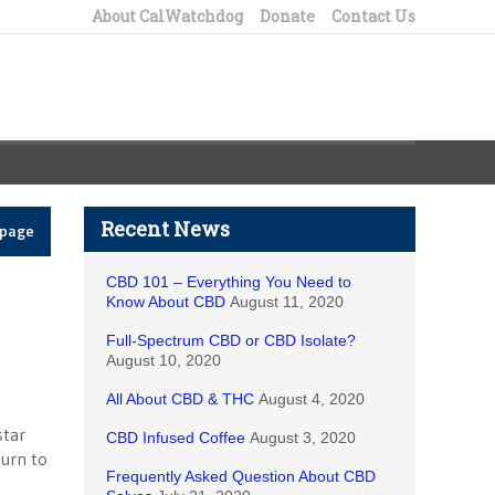
About CalWatchdog
Donate
Contact Us
Recent News
epage
CBD 101 – Everything You Need to
Know About CBD
August 11, 2020
Full-Spectrum CBD or CBD Isolate?
August 10, 2020
All About CBD & THC
August 4, 2020
star
CBD Infused Coffee
August 3, 2020
turn to
Frequently Asked Question About CBD