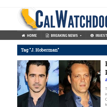
HOME
BREAKING NEWS
INVES
Tag "J. Hoberman"
T
i
C
k