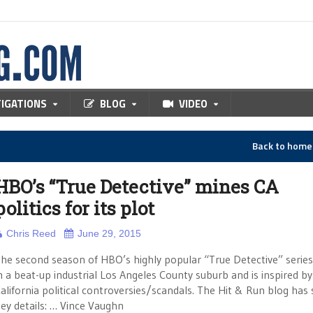
TIGATIONS
BLOG
VIDEO
Back to hom
HBO’s “True Detective” mines CA
politics for its plot
Chris Reed
June 29, 2015
he second season of HBO’s highly popular “True Detective” series 
n a beat-up industrial Los Angeles County suburb and is inspired b
alifornia political controversies/scandals. The Hit & Run blog ha
ey details: … Vince Vaughn