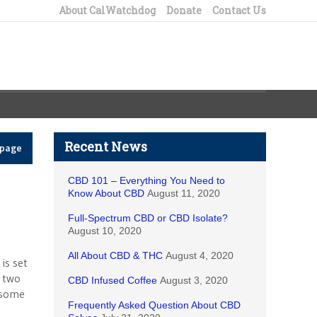
About CalWatchdog
Donate
Contact Us
Recent News
epage
CBD 101 – Everything You Need to
Know About CBD
August 11, 2020
Full-Spectrum CBD or CBD Isolate?
August 10, 2020
All About CBD & THC
August 4, 2020
is set
y two
CBD Infused Coffee
August 3, 2020
s some
Frequently Asked Question About CBD