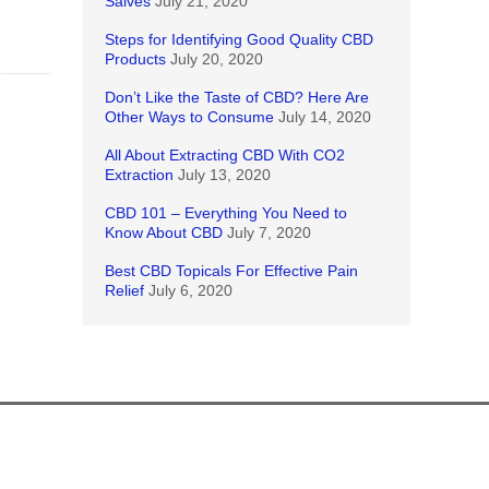
Salves
July 21, 2020
Steps for Identifying Good Quality CBD
Products
July 20, 2020
Don’t Like the Taste of CBD? Here Are
Other Ways to Consume
July 14, 2020
All About Extracting CBD With CO2
Extraction
July 13, 2020
CBD 101 – Everything You Need to
Know About CBD
July 7, 2020
Best CBD Topicals For Effective Pain
Relief
July 6, 2020