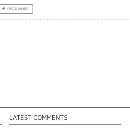
READ MORE
LATEST COMMENTS