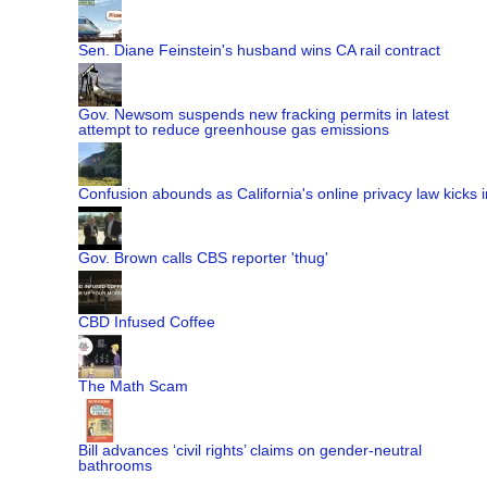
Sen. Diane Feinstein's husband wins CA rail contract
Gov. Newsom suspends new fracking permits in latest
attempt to reduce greenhouse gas emissions
Confusion abounds as California's online privacy law kicks i
Gov. Brown calls CBS reporter 'thug'
CBD Infused Coffee
The Math Scam
Bill advances ‘civil rights’ claims on gender-neutral
bathrooms