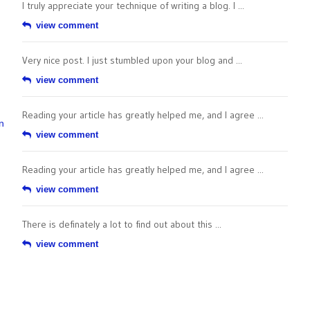
I truly appreciate your technique of writing a blog. I ...
view comment
Very nice post. I just stumbled upon your blog and ...
view comment
Reading your article has greatly helped me, and I agree ...
n
view comment
Reading your article has greatly helped me, and I agree ...
view comment
There is definately a lot to find out about this ...
view comment