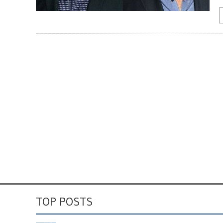
TOP POSTS