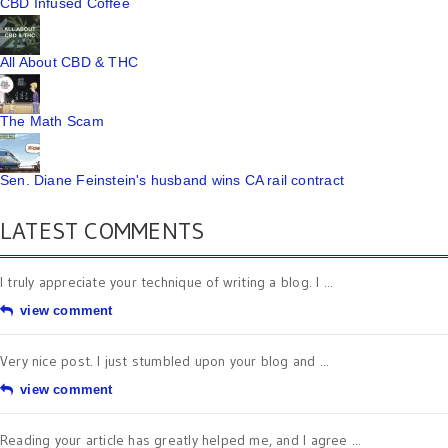
CBD Infused Coffee
All About CBD & THC
The Math Scam
Sen. Diane Feinstein's husband wins CA rail contract
LATEST COMMENTS
I truly appreciate your technique of writing a blog. I ...
view comment
Very nice post. I just stumbled upon your blog and ...
view comment
Reading your article has greatly helped me, and I agree ...