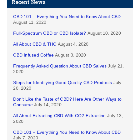
Recent News
CBD 101 – Everything You Need to Know About CBD
August 11, 2020
Full-Spectrum CBD or CBD Isolate?
August 10, 2020
All About CBD & THC
August 4, 2020
CBD Infused Coffee
August 3, 2020
Frequently Asked Question About CBD Salves
July 21,
2020
Steps for Identifying Good Quality CBD Products
July
20, 2020
Don’t Like the Taste of CBD? Here Are Other Ways to
Consume
July 14, 2020
All About Extracting CBD With CO2 Extraction
July 13,
2020
CBD 101 – Everything You Need to Know About CBD
July 7, 2020