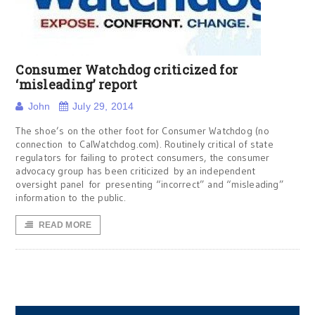
Consumer Watchdog criticized for
‘misleading’ report
John
July 29, 2014
The shoe’s on the other foot for Consumer Watchdog (no
connection to CalWatchdog.com). Routinely critical of state
regulators for failing to protect consumers, the consumer
advocacy group has been criticized by an independent
oversight panel for presenting “incorrect” and “misleading”
information to the public.
READ MORE