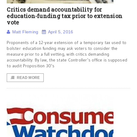
Critics demand accountability for
education-funding tax prior to extension
vote
Matt Fleming
April 5, 2016
Proponents of a 12-year extension of a temporary tax used to
bolster education funding may ask voters to consider the
measure prior to a full vetting, with critics demanding
accountability. By law, the state Controller’s office is supposed
to audit Proposition 30’s
READ MORE