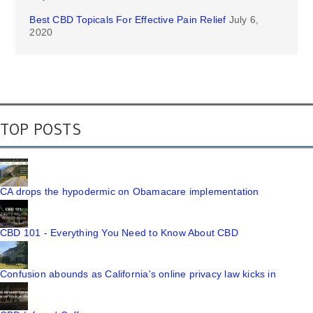
Best CBD Topicals For Effective Pain Relief
July 6,
2020
TOP POSTS
CA drops the hypodermic on Obamacare implementation
CBD 101 - Everything You Need to Know About CBD
Confusion abounds as California's online privacy law kicks in