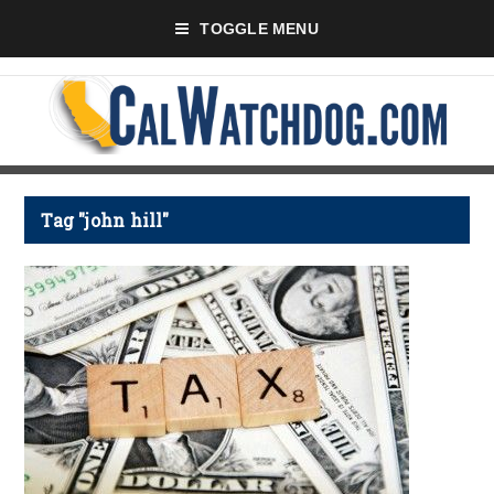
TOGGLE MENU
Tag "john hill"