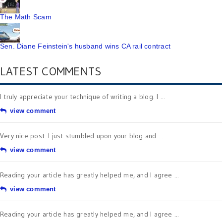
The Math Scam
Sen. Diane Feinstein's husband wins CA rail contract
LATEST COMMENTS
I truly appreciate your technique of writing a blog. I ...
view comment
Very nice post. I just stumbled upon your blog and ...
view comment
Reading your article has greatly helped me, and I agree ...
view comment
Reading your article has greatly helped me, and I agree ...