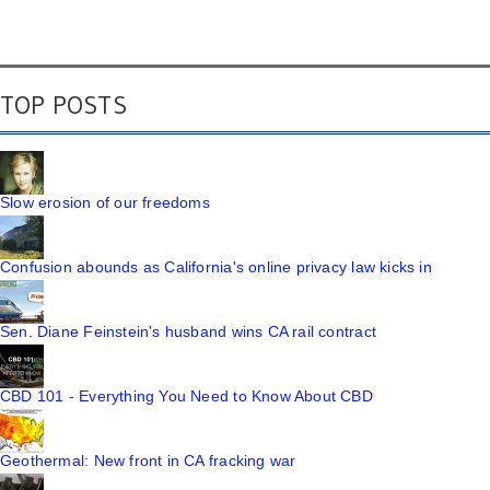
TOP POSTS
Slow erosion of our freedoms
Confusion abounds as California's online privacy law kicks in
Sen. Diane Feinstein's husband wins CA rail contract
CBD 101 - Everything You Need to Know About CBD
Geothermal: New front in CA fracking war