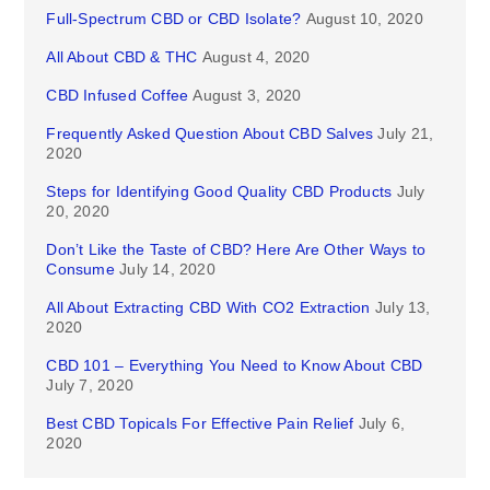
Full-Spectrum CBD or CBD Isolate?
August 10, 2020
All About CBD & THC
August 4, 2020
CBD Infused Coffee
August 3, 2020
Frequently Asked Question About CBD Salves
July 21,
2020
Steps for Identifying Good Quality CBD Products
July
20, 2020
Don’t Like the Taste of CBD? Here Are Other Ways to
Consume
July 14, 2020
All About Extracting CBD With CO2 Extraction
July 13,
2020
CBD 101 – Everything You Need to Know About CBD
July 7, 2020
Best CBD Topicals For Effective Pain Relief
July 6,
2020