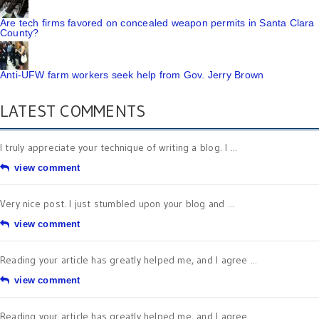
Are tech firms favored on concealed weapon permits in Santa Clara
County?
Anti-UFW farm workers seek help from Gov. Jerry Brown
LATEST COMMENTS
I truly appreciate your technique of writing a blog. I ...
view comment
Very nice post. I just stumbled upon your blog and ...
view comment
Reading your article has greatly helped me, and I agree ...
view comment
Reading your article has greatly helped me, and I agree ...