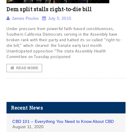
Dem split stalls right-to-die bill
James Poulos
July 5, 2015
Under pressure from powerful faith-based constituencies,
Southern California Democrats serving in the Assembly have
broken rank with their party and halted its so-called “right-to-
die bill,” which cleared the Senate early last month.
Unanticipated opposition “The state Assembly Health
Committee on Tuesday postponed
READ MORE
Recent News
CBD 101 – Everything You Need to Know About CBD
August 11, 2020