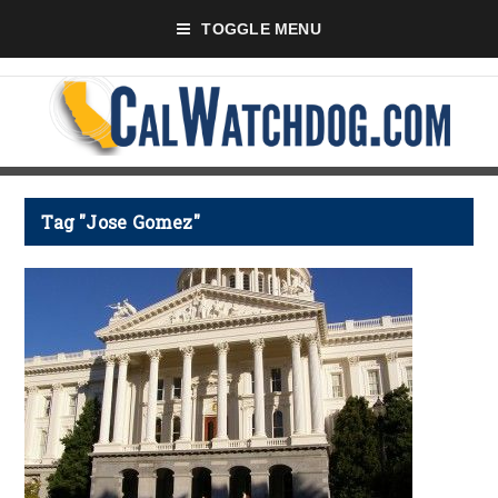
TOGGLE MENU
Tag "Jose Gomez"