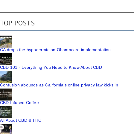
TOP POSTS
CA drops the hypodermic on Obamacare implementation
CBD 101 - Everything You Need to Know About CBD
Confusion abounds as California's online privacy law kicks in
CBD Infused Coffee
All About CBD & THC