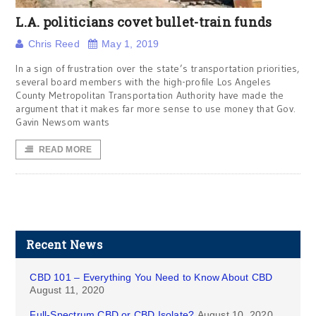
L.A. politicians covet bullet-train funds
Chris Reed
May 1, 2019
In a sign of frustration over the state’s transportation priorities,
several board members with the high-profile Los Angeles
County Metropolitan Transportation Authority have made the
argument that it makes far more sense to use money that Gov.
Gavin Newsom wants
READ MORE
Recent News
CBD 101 – Everything You Need to Know About CBD
August 11, 2020
Full-Spectrum CBD or CBD Isolate?
August 10, 2020