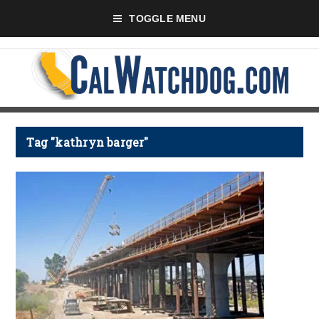
TOGGLE MENU
Tag "kathryn barger"