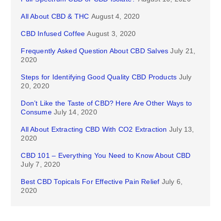
All About CBD & THC
August 4, 2020
CBD Infused Coffee
August 3, 2020
Frequently Asked Question About CBD Salves
July 21,
2020
Steps for Identifying Good Quality CBD Products
July
20, 2020
Don’t Like the Taste of CBD? Here Are Other Ways to
Consume
July 14, 2020
All About Extracting CBD With CO2 Extraction
July 13,
2020
CBD 101 – Everything You Need to Know About CBD
July 7, 2020
Best CBD Topicals For Effective Pain Relief
July 6,
2020