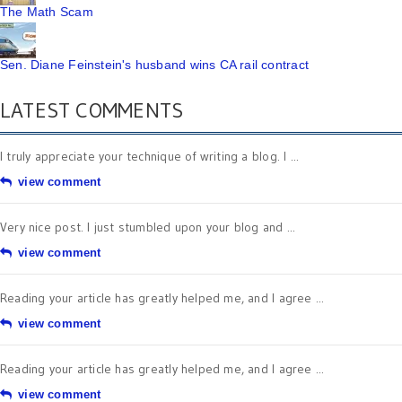
The Math Scam
Sen. Diane Feinstein's husband wins CA rail contract
LATEST COMMENTS
I truly appreciate your technique of writing a blog. I ...
view comment
Very nice post. I just stumbled upon your blog and ...
view comment
Reading your article has greatly helped me, and I agree ...
view comment
Reading your article has greatly helped me, and I agree ...
view comment