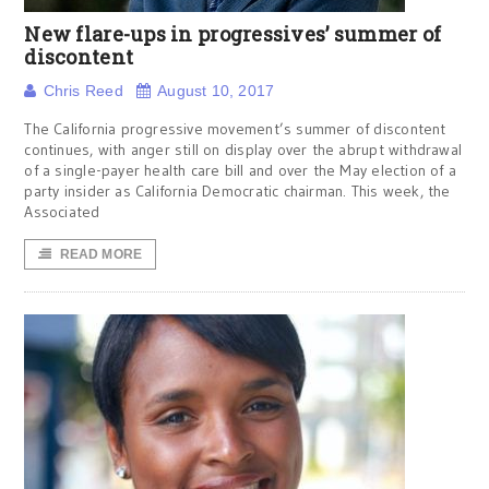
New flare-ups in progressives’ summer of
discontent
Chris Reed
August 10, 2017
The California progressive movement’s summer of discontent
continues, with anger still on display over the abrupt withdrawal
of a single-payer health care bill and over the May election of a
party insider as California Democratic chairman. This week, the
Associated
READ MORE