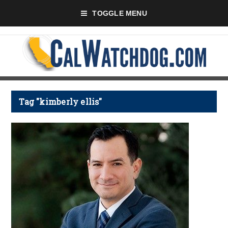
TOGGLE MENU
Tag "kimberly ellis"