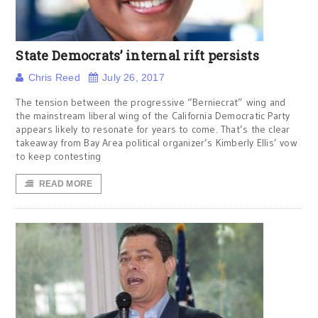
State Democrats’ internal rift persists
Chris Reed
July 26, 2017
The tension between the progressive “Berniecrat” wing and
the mainstream liberal wing of the California Democratic Party
appears likely to resonate for years to come. That’s the clear
takeaway from Bay Area political organizer’s Kimberly Ellis’ vow
to keep contesting
READ MORE