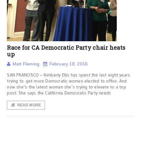
Race for CA Democratic Party chair heats
up
Matt Fleming
February 18, 2016
SAN FRANCISCO – Kimberly Ellis has spent the last eight years
trying to get more Democratic women elected to office. And
now she’s the latest woman she’s trying to elevate to a top
post. She says the California Democratic Party needs
READ MORE