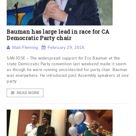
Bauman has large lead in race for CA
Democratic Party chair
Matt Fleming
February 29, 2016
SAN JOSE – The widespread support for Eric Bauman at the
state Democratic Party convention last weekend made it seem
as though he were running uncontested for party chair. Bauman
was everywhere. He introduced past Assembly speakers at one
party
READ MORE