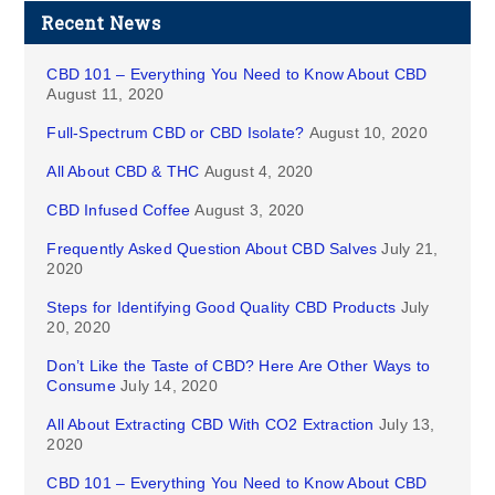
Recent News
CBD 101 – Everything You Need to Know About CBD
August 11, 2020
Full-Spectrum CBD or CBD Isolate?
August 10, 2020
All About CBD & THC
August 4, 2020
CBD Infused Coffee
August 3, 2020
Frequently Asked Question About CBD Salves
July 21,
2020
Steps for Identifying Good Quality CBD Products
July
20, 2020
Don’t Like the Taste of CBD? Here Are Other Ways to
Consume
July 14, 2020
All About Extracting CBD With CO2 Extraction
July 13,
2020
CBD 101 – Everything You Need to Know About CBD