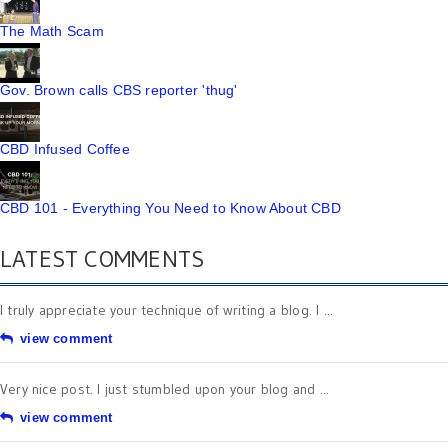
The Math Scam
Gov. Brown calls CBS reporter 'thug'
CBD Infused Coffee
CBD 101 - Everything You Need to Know About CBD
LATEST COMMENTS
I truly appreciate your technique of writing a blog. I ...
view comment
Very nice post. I just stumbled upon your blog and ...
view comment