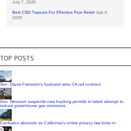
July 7, 2020
Best CBD Topicals For Effective Pain Relief
July 6,
2020
TOP POSTS
Sen. Diane Feinstein's husband wins CA rail contract
Gov. Newsom suspends new fracking permits in latest attempt to
reduce greenhouse gas emissions
Confusion abounds as California's online privacy law kicks in