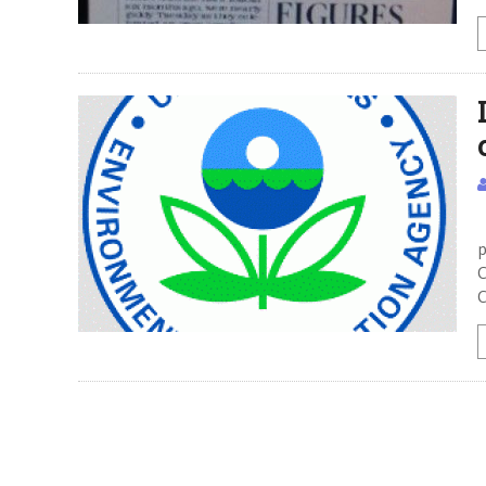
I
p
C
C