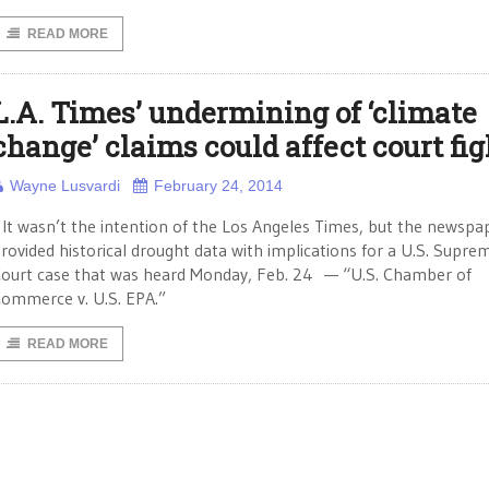
READ MORE
L.A. Times’ undermining of ‘climate
change’ claims could affect court fig
Wayne Lusvardi
February 24, 2014
t wasn’t the intention of the Los Angeles Times, but the newspa
rovided historical drought data with implications for a U.S. Supre
ourt case that was heard Monday, Feb. 24 — “U.S. Chamber of
ommerce v. U.S. EPA.”
READ MORE