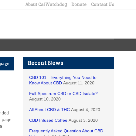
About CalWatchdog
Donate
Contact Us
Recent News
epage
CBD 101 – Everything You Need to
Know About CBD
August 11, 2020
Full-Spectrum CBD or CBD Isolate?
August 10, 2020
All About CBD & THC
August 4, 2020
unded
t page
CBD Infused Coffee
August 3, 2020
 a
Frequently Asked Question About CBD