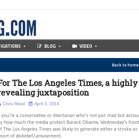
TIGATIONS
BLOG
VIDEO
Back to hom
For The Los Angeles Times, a highly
revealing juxtaposition
Chris Reed
April 3, 2014
f you’re a conservative or libertarian who’s not just mad but asto
y how much the media protect Barack Obama, Wednesday’s fron
f The Los Angeles Times was likely to generate either a stroke or
nort of disbelief/amusement.