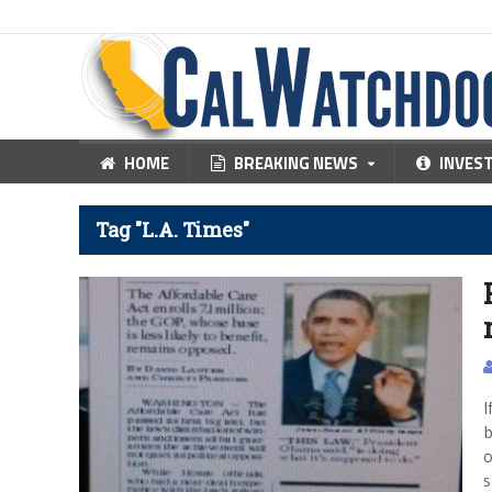
HOME
BREAKING NEWS
INVES
Tag "L.A. Times"
I
b
o
s