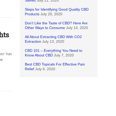
Salves
July 21, 2020
Steps for Identifying Good Quality CBD
Products
July 20, 2020
Don’t Like the Taste of CBD? Here Are
Other Ways to Consume
July 14, 2020
hts
All About Extracting CBD With CO2
Extraction
July 13, 2020
CBD 101 – Everything You Need to
per has
Know About CBD
July 7, 2020
me
Best CBD Topicals For Effective Pain
Relief
July 6, 2020