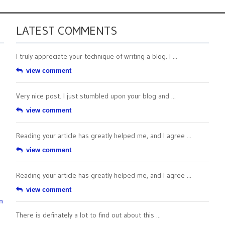
LATEST COMMENTS
I truly appreciate your technique of writing a blog. I ...
view comment
Very nice post. I just stumbled upon your blog and ...
view comment
Reading your article has greatly helped me, and I agree ...
view comment
Reading your article has greatly helped me, and I agree ...
view comment
n
There is definately a lot to find out about this ...