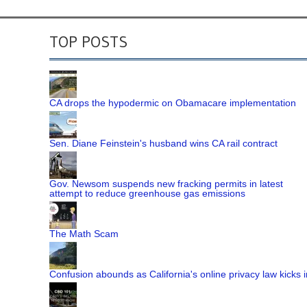
TOP POSTS
CA drops the hypodermic on Obamacare implementation
Sen. Diane Feinstein's husband wins CA rail contract
Gov. Newsom suspends new fracking permits in latest
attempt to reduce greenhouse gas emissions
The Math Scam
Confusion abounds as California's online privacy law kicks i