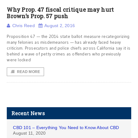
Why Prop. 47 fiscal critique may hurt
Brown’s Prop. 57 push
Chris Reed
August 2, 2016
Proposition 47 — the 2014 state ballot measure recategorizing
many felonies as misdemeanors — has already faced heavy
criticism. Prosecutors and police chiefs across California say it is
behind a wave of petty crimes as offenders who previously
were locked
READ MORE
Recent News
CBD 101 – Everything You Need to Know About CBD
August 11, 2020