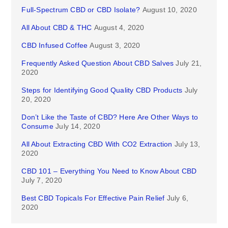
Full-Spectrum CBD or CBD Isolate?
August 10, 2020
All About CBD & THC
August 4, 2020
CBD Infused Coffee
August 3, 2020
Frequently Asked Question About CBD Salves
July 21,
2020
Steps for Identifying Good Quality CBD Products
July
20, 2020
Don’t Like the Taste of CBD? Here Are Other Ways to
Consume
July 14, 2020
All About Extracting CBD With CO2 Extraction
July 13,
2020
CBD 101 – Everything You Need to Know About CBD
July 7, 2020
Best CBD Topicals For Effective Pain Relief
July 6,
2020