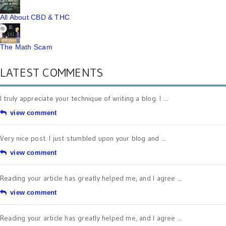
All About CBD & THC
The Math Scam
LATEST COMMENTS
I truly appreciate your technique of writing a blog. I ...
view comment
Very nice post. I just stumbled upon your blog and ...
view comment
Reading your article has greatly helped me, and I agree ...
view comment
Reading your article has greatly helped me, and I agree ...