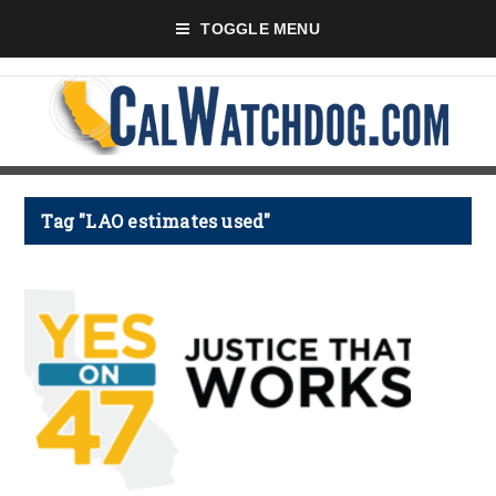
TOGGLE MENU
Tag "LAO estimates used"