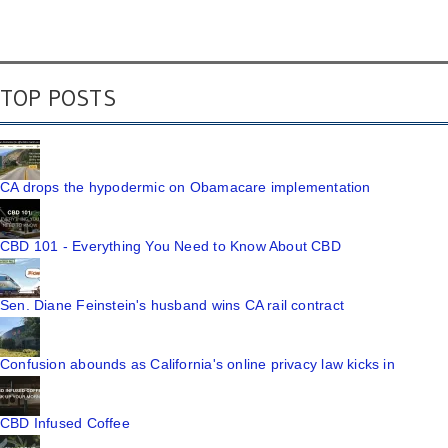
TOP POSTS
CA drops the hypodermic on Obamacare implementation
CBD 101 - Everything You Need to Know About CBD
Sen. Diane Feinstein's husband wins CA rail contract
Confusion abounds as California's online privacy law kicks in
CBD Infused Coffee