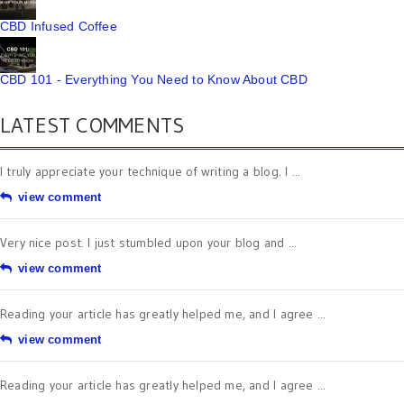
CBD Infused Coffee
CBD 101 - Everything You Need to Know About CBD
LATEST COMMENTS
I truly appreciate your technique of writing a blog. I ...
view comment
Very nice post. I just stumbled upon your blog and ...
view comment
Reading your article has greatly helped me, and I agree ...
view comment
Reading your article has greatly helped me, and I agree ...