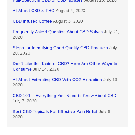
Full-Spectrum CBD or CBD Isolate?
August 10, 2020
All About CBD & THC
August 4, 2020
CBD Infused Coffee
August 3, 2020
Frequently Asked Question About CBD Salves
July 21,
2020
Steps for Identifying Good Quality CBD Products
July
20, 2020
Don’t Like the Taste of CBD? Here Are Other Ways to
Consume
July 14, 2020
All About Extracting CBD With CO2 Extraction
July 13,
2020
CBD 101 – Everything You Need to Know About CBD
July 7, 2020
Best CBD Topicals For Effective Pain Relief
July 6,
2020