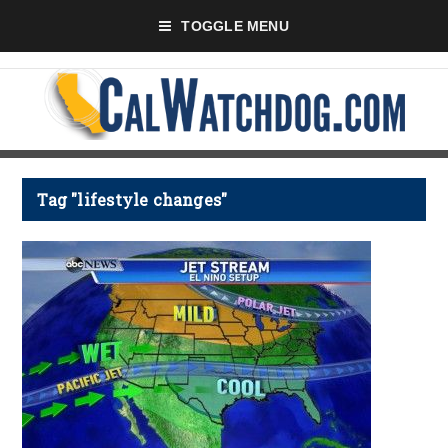
TOGGLE MENU
Tag "lifestyle changes"