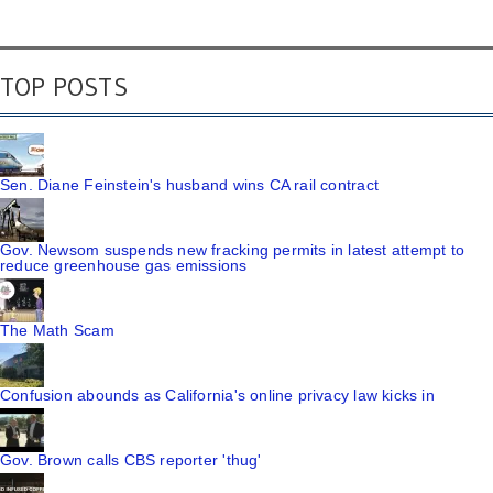
TOP POSTS
Sen. Diane Feinstein's husband wins CA rail contract
Gov. Newsom suspends new fracking permits in latest attempt to
reduce greenhouse gas emissions
The Math Scam
Confusion abounds as California's online privacy law kicks in
Gov. Brown calls CBS reporter 'thug'