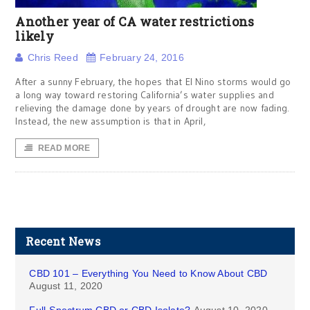
Another year of CA water restrictions
likely
Chris Reed
February 24, 2016
After a sunny February, the hopes that El Nino storms would go
a long way toward restoring California’s water supplies and
relieving the damage done by years of drought are now fading.
Instead, the new assumption is that in April,
READ MORE
Recent News
CBD 101 – Everything You Need to Know About CBD
August 11, 2020