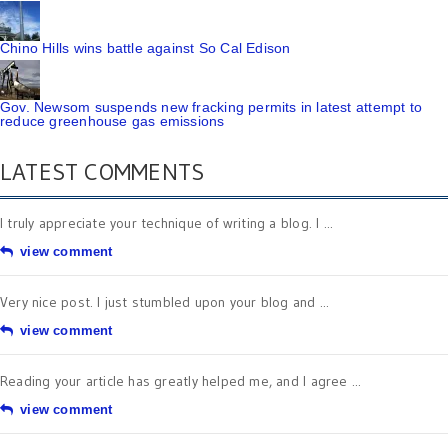
Chino Hills wins battle against So Cal Edison
Gov. Newsom suspends new fracking permits in latest attempt to
reduce greenhouse gas emissions
LATEST COMMENTS
I truly appreciate your technique of writing a blog. I ...
view comment
Very nice post. I just stumbled upon your blog and ...
view comment
Reading your article has greatly helped me, and I agree ...
view comment