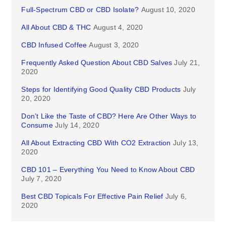
Full-Spectrum CBD or CBD Isolate?
August 10, 2020
All About CBD & THC
August 4, 2020
CBD Infused Coffee
August 3, 2020
Frequently Asked Question About CBD Salves
July 21,
2020
Steps for Identifying Good Quality CBD Products
July
20, 2020
Don’t Like the Taste of CBD? Here Are Other Ways to
Consume
July 14, 2020
All About Extracting CBD With CO2 Extraction
July 13,
2020
CBD 101 – Everything You Need to Know About CBD
July 7, 2020
Best CBD Topicals For Effective Pain Relief
July 6,
2020