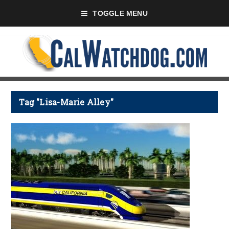
TOGGLE MENU
Tag "Lisa-Marie Alley"