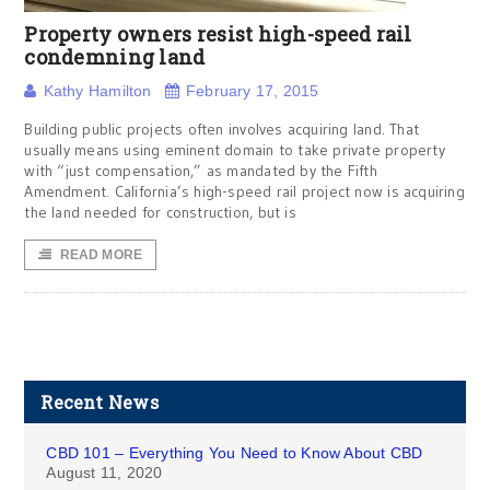
Property owners resist high-speed rail
condemning land
Kathy Hamilton
February 17, 2015
Building public projects often involves acquiring land. That
usually means using eminent domain to take private property
with “just compensation,” as mandated by the Fifth
Amendment. California’s high-speed rail project now is acquiring
the land needed for construction, but is
READ MORE
Recent News
CBD 101 – Everything You Need to Know About CBD
August 11, 2020