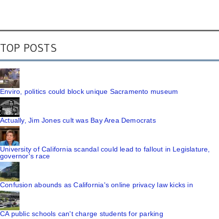
TOP POSTS
Enviro, politics could block unique Sacramento museum
Actually, Jim Jones cult was Bay Area Democrats
University of California scandal could lead to fallout in Legislature,
governor's race
Confusion abounds as California's online privacy law kicks in
CA public schools can't charge students for parking