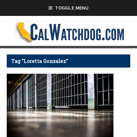
TOGGLE MENU
Tag "Loretta Gonzalez"