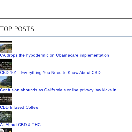
TOP POSTS
CA drops the hypodermic on Obamacare implementation
CBD 101 - Everything You Need to Know About CBD
Confusion abounds as California's online privacy law kicks in
CBD Infused Coffee
All About CBD & THC