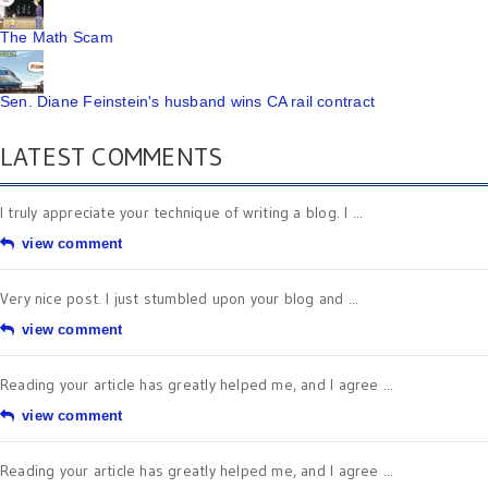
The Math Scam
Sen. Diane Feinstein's husband wins CA rail contract
LATEST COMMENTS
I truly appreciate your technique of writing a blog. I ...
view comment
Very nice post. I just stumbled upon your blog and ...
view comment
Reading your article has greatly helped me, and I agree ...
view comment
Reading your article has greatly helped me, and I agree ...