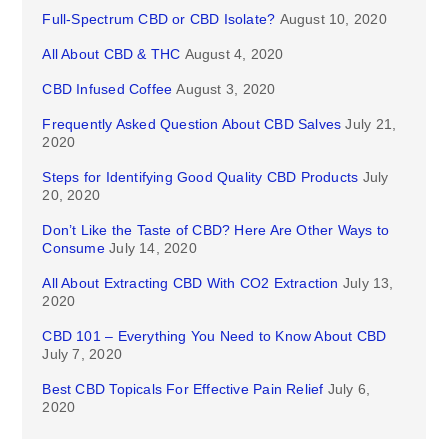
Full-Spectrum CBD or CBD Isolate?
August 10, 2020
All About CBD & THC
August 4, 2020
CBD Infused Coffee
August 3, 2020
Frequently Asked Question About CBD Salves
July 21,
2020
Steps for Identifying Good Quality CBD Products
July
20, 2020
Don’t Like the Taste of CBD? Here Are Other Ways to
Consume
July 14, 2020
All About Extracting CBD With CO2 Extraction
July 13,
2020
CBD 101 – Everything You Need to Know About CBD
July 7, 2020
Best CBD Topicals For Effective Pain Relief
July 6,
2020