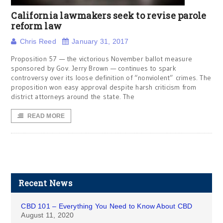
California lawmakers seek to revise parole
reform law
Chris Reed
January 31, 2017
Proposition 57 — the victorious November ballot measure
sponsored by Gov. Jerry Brown — continues to spark
controversy over its loose definition of “nonviolent” crimes. The
proposition won easy approval despite harsh criticism from
district attorneys around the state. The
READ MORE
Recent News
CBD 101 – Everything You Need to Know About CBD
August 11, 2020