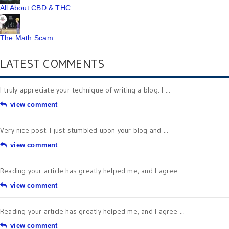
All About CBD & THC
The Math Scam
LATEST COMMENTS
I truly appreciate your technique of writing a blog. I ...
view comment
Very nice post. I just stumbled upon your blog and ...
view comment
Reading your article has greatly helped me, and I agree ...
view comment
Reading your article has greatly helped me, and I agree ...
view comment