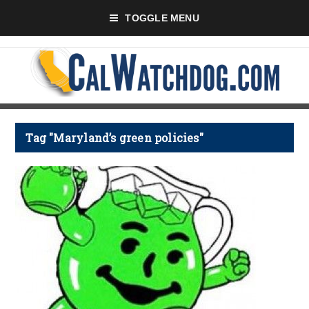
TOGGLE MENU
Tag "Maryland’s green policies"