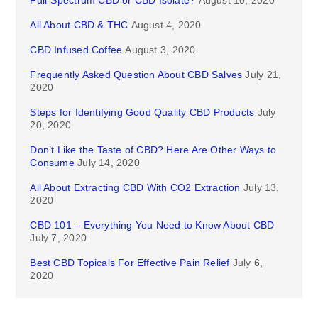
Full-Spectrum CBD or CBD Isolate?
August 10, 2020
All About CBD & THC
August 4, 2020
CBD Infused Coffee
August 3, 2020
Frequently Asked Question About CBD Salves
July 21,
2020
Steps for Identifying Good Quality CBD Products
July
20, 2020
Don’t Like the Taste of CBD? Here Are Other Ways to
Consume
July 14, 2020
All About Extracting CBD With CO2 Extraction
July 13,
2020
CBD 101 – Everything You Need to Know About CBD
July 7, 2020
Best CBD Topicals For Effective Pain Relief
July 6,
2020