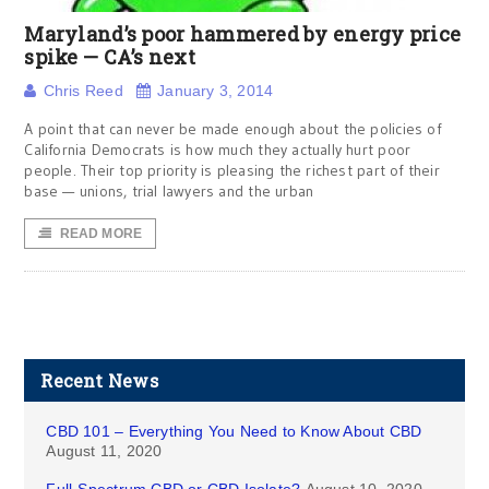
Maryland’s poor hammered by energy price
spike — CA’s next
Chris Reed
January 3, 2014
A point that can never be made enough about the policies of
California Democrats is how much they actually hurt poor
people. Their top priority is pleasing the richest part of their
base — unions, trial lawyers and the urban
READ MORE
Recent News
CBD 101 – Everything You Need to Know About CBD
August 11, 2020