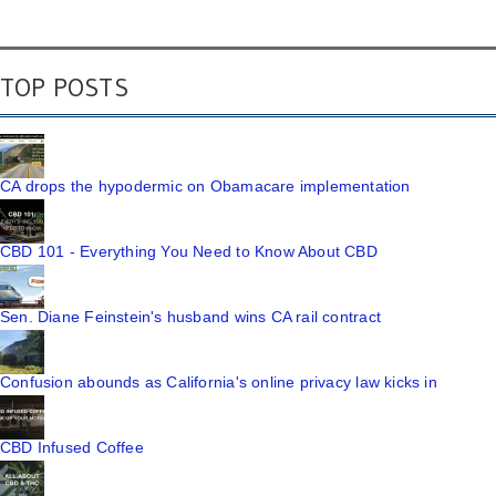
TOP POSTS
CA drops the hypodermic on Obamacare implementation
CBD 101 - Everything You Need to Know About CBD
Sen. Diane Feinstein's husband wins CA rail contract
Confusion abounds as California's online privacy law kicks in
CBD Infused Coffee