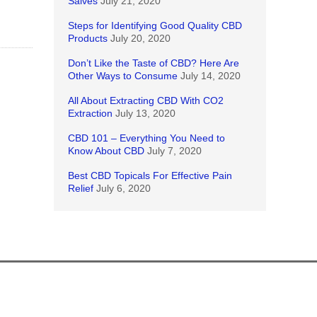
Salves
July 21, 2020
Steps for Identifying Good Quality CBD
Products
July 20, 2020
Don’t Like the Taste of CBD? Here Are
Other Ways to Consume
July 14, 2020
All About Extracting CBD With CO2
Extraction
July 13, 2020
CBD 101 – Everything You Need to
Know About CBD
July 7, 2020
Best CBD Topicals For Effective Pain
Relief
July 6, 2020