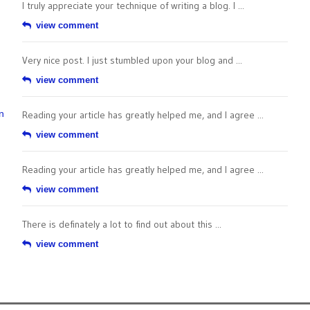
I truly appreciate your technique of writing a blog. I ...
view comment
Very nice post. I just stumbled upon your blog and ...
view comment
n
Reading your article has greatly helped me, and I agree ...
view comment
Reading your article has greatly helped me, and I agree ...
view comment
There is definately a lot to find out about this ...
view comment