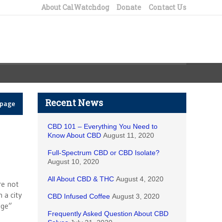
About CalWatchdog
Donate
Contact Us
Recent News
epage
CBD 101 – Everything You Need to
Know About CBD
August 11, 2020
Full-Spectrum CBD or CBD Isolate?
August 10, 2020
All About CBD & THC
August 4, 2020
re not
 a city
CBD Infused Coffee
August 3, 2020
age”
Frequently Asked Question About CBD