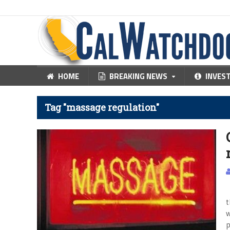
HOME
BREAKING NEWS
INVES
Tag "massage regulation"
R
t
w
p