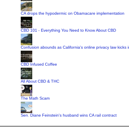
CA drops the hypodermic on Obamacare implementation
CBD 101 - Everything You Need to Know About CBD
Confusion abounds as California's online privacy law kicks i
CBD Infused Coffee
All About CBD & THC
The Math Scam
Sen. Diane Feinstein's husband wins CA rail contract