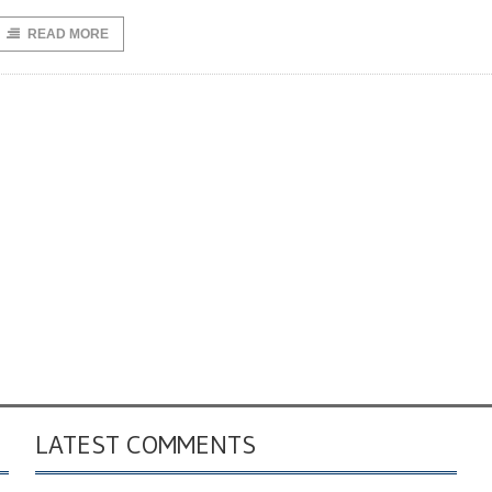
READ MORE
LATEST COMMENTS