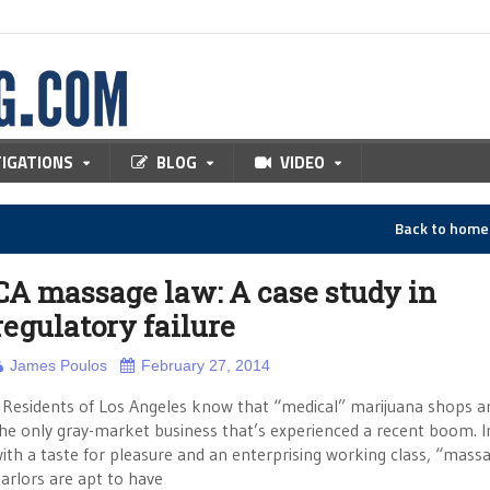
TIGATIONS
BLOG
VIDEO
Back to hom
CA massage law: A case study in
regulatory failure
James Poulos
February 27, 2014
esidents of Los Angeles know that “medical” marijuana shops a
he only gray-market business that’s experienced a recent boom. In
ith a taste for pleasure and an enterprising working class, “mass
arlors are apt to have