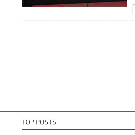
TOP POSTS