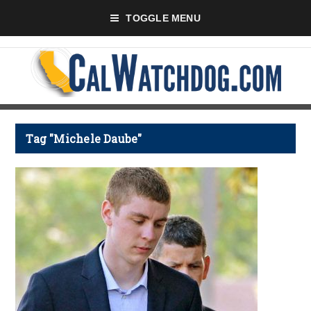
TOGGLE MENU
Tag "Michele Daube"