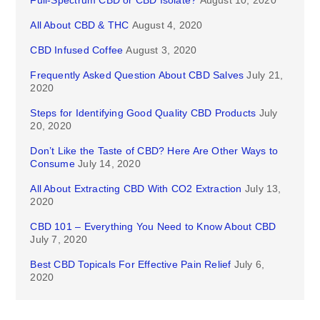
Full-Spectrum CBD or CBD Isolate?
August 10, 2020
All About CBD & THC
August 4, 2020
CBD Infused Coffee
August 3, 2020
Frequently Asked Question About CBD Salves
July 21,
2020
Steps for Identifying Good Quality CBD Products
July
20, 2020
Don’t Like the Taste of CBD? Here Are Other Ways to
Consume
July 14, 2020
All About Extracting CBD With CO2 Extraction
July 13,
2020
CBD 101 – Everything You Need to Know About CBD
July 7, 2020
Best CBD Topicals For Effective Pain Relief
July 6,
2020