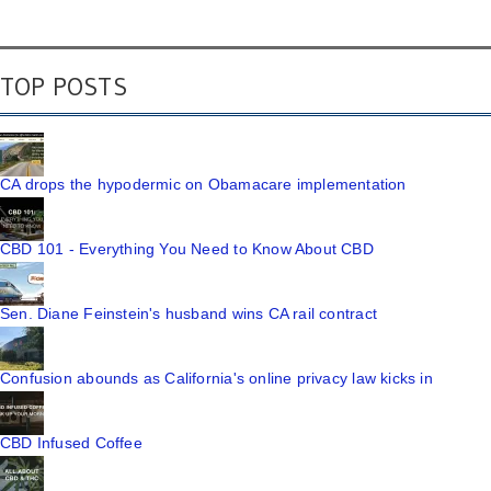
TOP POSTS
CA drops the hypodermic on Obamacare implementation
CBD 101 - Everything You Need to Know About CBD
Sen. Diane Feinstein's husband wins CA rail contract
Confusion abounds as California's online privacy law kicks in
CBD Infused Coffee