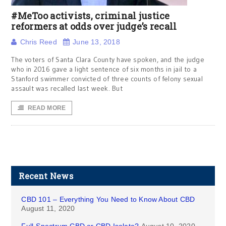
#MeToo activists, criminal justice
reformers at odds over judge’s recall
Chris Reed
June 13, 2018
The voters of Santa Clara County have spoken, and the judge
who in 2016 gave a light sentence of six months in jail to a
Stanford swimmer convicted of three counts of felony sexual
assault was recalled last week. But
READ MORE
Recent News
CBD 101 – Everything You Need to Know About CBD
August 11, 2020