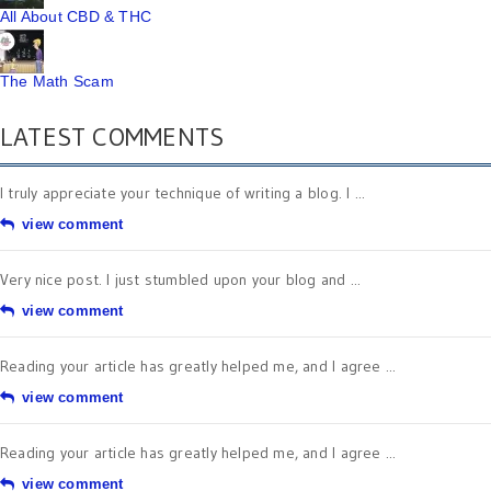
All About CBD & THC
The Math Scam
LATEST COMMENTS
I truly appreciate your technique of writing a blog. I ...
view comment
Very nice post. I just stumbled upon your blog and ...
view comment
Reading your article has greatly helped me, and I agree ...
view comment
Reading your article has greatly helped me, and I agree ...
view comment