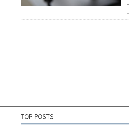
TOP POSTS