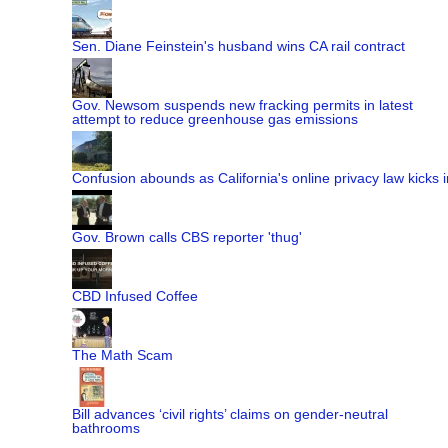
Sen. Diane Feinstein's husband wins CA rail contract
Gov. Newsom suspends new fracking permits in latest
attempt to reduce greenhouse gas emissions
Confusion abounds as California's online privacy law kicks i
Gov. Brown calls CBS reporter 'thug'
CBD Infused Coffee
The Math Scam
Bill advances ‘civil rights’ claims on gender-neutral
bathrooms