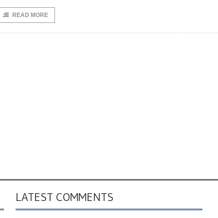
READ MORE
LATEST COMMENTS