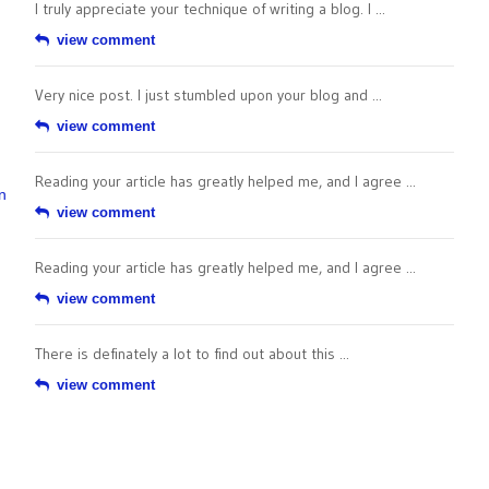
I truly appreciate your technique of writing a blog. I ...
view comment
Very nice post. I just stumbled upon your blog and ...
view comment
Reading your article has greatly helped me, and I agree ...
n
view comment
Reading your article has greatly helped me, and I agree ...
view comment
There is definately a lot to find out about this ...
view comment