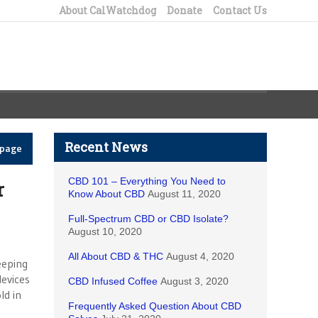
About CalWatchdog
Donate
Contact Us
Recent News
epage
CBD 101 – Everything You Need to
r
Know About CBD
August 11, 2020
Full-Spectrum CBD or CBD Isolate?
August 10, 2020
All About CBD & THC
August 4, 2020
eeping
devices
CBD Infused Coffee
August 3, 2020
ld in
Frequently Asked Question About CBD