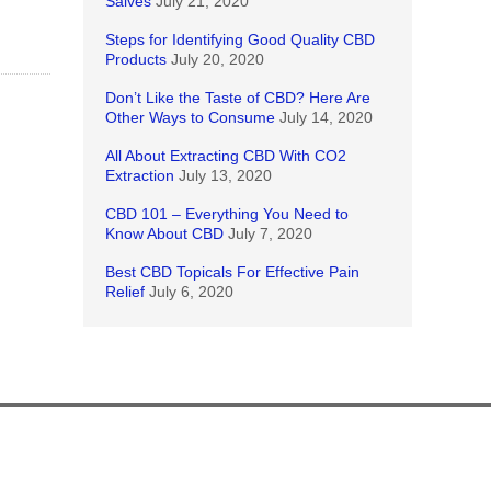
Salves
July 21, 2020
Steps for Identifying Good Quality CBD
Products
July 20, 2020
Don’t Like the Taste of CBD? Here Are
Other Ways to Consume
July 14, 2020
All About Extracting CBD With CO2
Extraction
July 13, 2020
CBD 101 – Everything You Need to
Know About CBD
July 7, 2020
Best CBD Topicals For Effective Pain
Relief
July 6, 2020