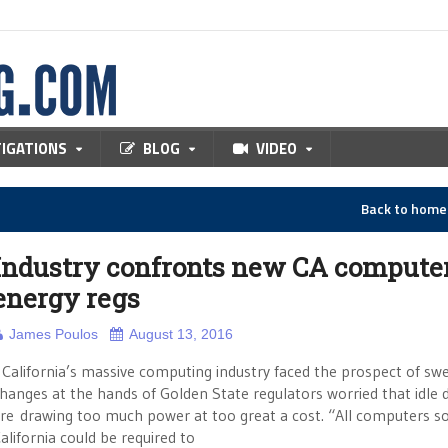
TIGATIONS
BLOG
VIDEO
Back to hom
Industry confronts new CA compute
energy regs
James Poulos
August 13, 2016
alifornia’s massive computing industry faced the prospect of sw
hanges at the hands of Golden State regulators worried that idle 
re drawing too much power at too great a cost. “All computers so
alifornia could be required to