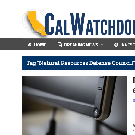
HOME
BREAKING NEWS
INVES
Tag "Natural Resources Defense Council"
C
c
a
C