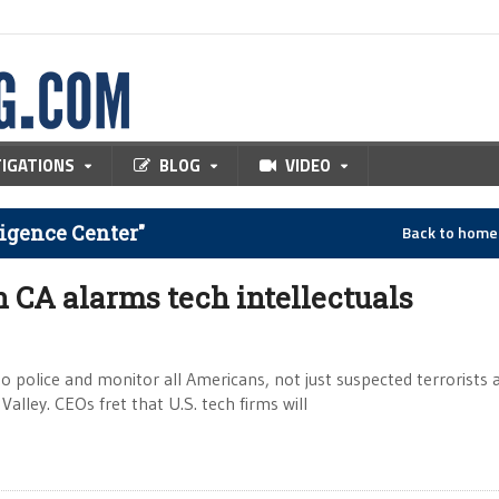
TIGATIONS
BLOG
VIDEO
ligence Center"
Back to hom
n CA alarms tech intellectuals
o police and monitor all Americans, not just suspected terrorists
Valley. CEOs fret that U.S. tech firms will