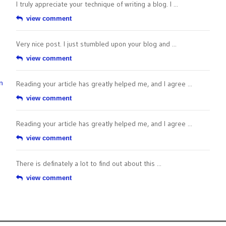
I truly appreciate your technique of writing a blog. I ...
view comment
Very nice post. I just stumbled upon your blog and ...
view comment
n
Reading your article has greatly helped me, and I agree ...
view comment
Reading your article has greatly helped me, and I agree ...
view comment
There is definately a lot to find out about this ...
view comment