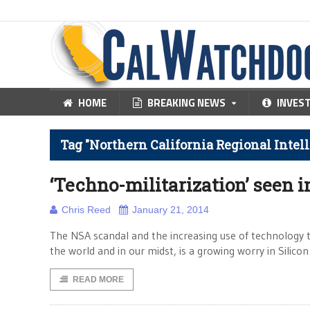
HOME
BREAKING NEWS
INVES
Tag "Northern California Regional Intel
‘Techno-militarization’ seen i
Chris Reed
January 21, 2014
The NSA scandal and the increasing use of technology t
the world and in our midst, is a growing worry in Silicon 
READ MORE