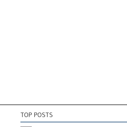
TOP POSTS