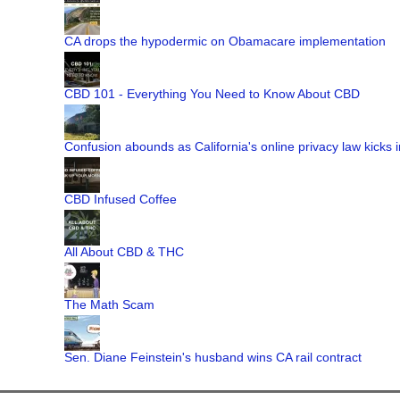
CA drops the hypodermic on Obamacare implementation
CBD 101 - Everything You Need to Know About CBD
Confusion abounds as California's online privacy law kicks i
CBD Infused Coffee
All About CBD & THC
The Math Scam
Sen. Diane Feinstein's husband wins CA rail contract