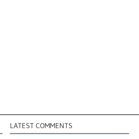
LATEST COMMENTS