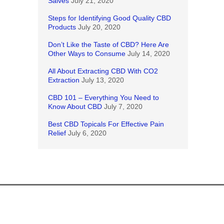
Salves
July 21, 2020
Steps for Identifying Good Quality CBD
Products
July 20, 2020
Don’t Like the Taste of CBD? Here Are
Other Ways to Consume
July 14, 2020
All About Extracting CBD With CO2
Extraction
July 13, 2020
CBD 101 – Everything You Need to
Know About CBD
July 7, 2020
Best CBD Topicals For Effective Pain
Relief
July 6, 2020