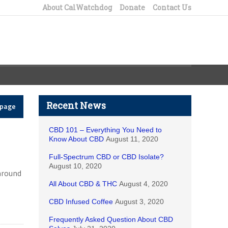
About CalWatchdog
Donate
Contact Us
Recent News
epage
CBD 101 – Everything You Need to
Know About CBD
August 11, 2020
Full-Spectrum CBD or CBD Isolate?
August 10, 2020
 around
All About CBD & THC
August 4, 2020
CBD Infused Coffee
August 3, 2020
Frequently Asked Question About CBD