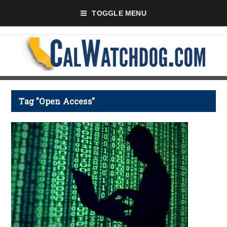
TOGGLE MENU
Tag "Open Access"