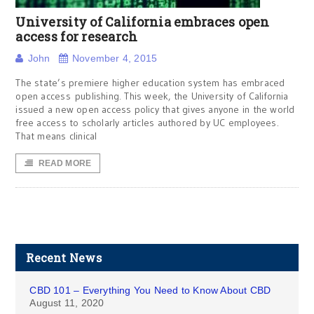
University of California embraces open
access for research
John
November 4, 2015
The state’s premiere higher education system has embraced
open access publishing. This week, the University of California
issued a new open access policy that gives anyone in the world
free access to scholarly articles authored by UC employees.
That means clinical
READ MORE
Recent News
CBD 101 – Everything You Need to Know About CBD
August 11, 2020