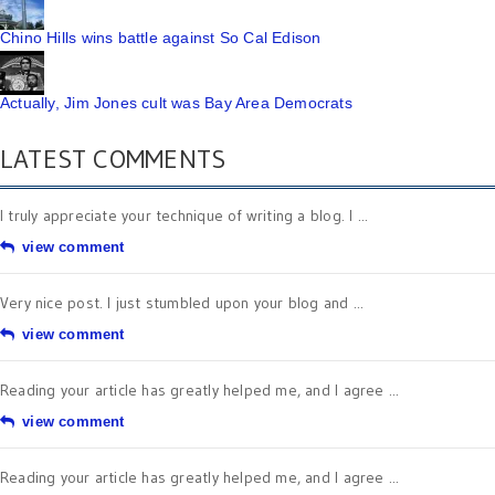
Chino Hills wins battle against So Cal Edison
Actually, Jim Jones cult was Bay Area Democrats
LATEST COMMENTS
I truly appreciate your technique of writing a blog. I ...
view comment
Very nice post. I just stumbled upon your blog and ...
view comment
Reading your article has greatly helped me, and I agree ...
view comment
Reading your article has greatly helped me, and I agree ...