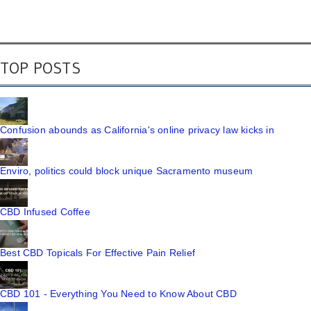
TOP POSTS
Confusion abounds as California's online privacy law kicks in
Enviro, politics could block unique Sacramento museum
CBD Infused Coffee
Best CBD Topicals For Effective Pain Relief
CBD 101 - Everything You Need to Know About CBD