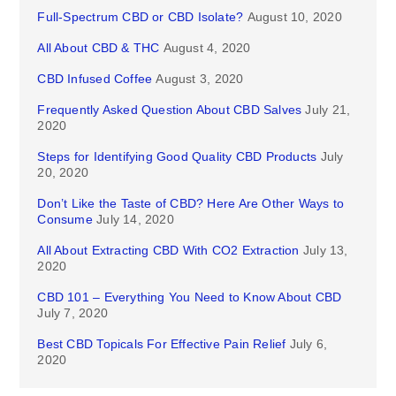
Full-Spectrum CBD or CBD Isolate?
August 10, 2020
All About CBD & THC
August 4, 2020
CBD Infused Coffee
August 3, 2020
Frequently Asked Question About CBD Salves
July 21,
2020
Steps for Identifying Good Quality CBD Products
July
20, 2020
Don’t Like the Taste of CBD? Here Are Other Ways to
Consume
July 14, 2020
All About Extracting CBD With CO2 Extraction
July 13,
2020
CBD 101 – Everything You Need to Know About CBD
July 7, 2020
Best CBD Topicals For Effective Pain Relief
July 6,
2020