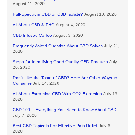
August 11, 2020
Full-Spectrum CBD or CBD Isolate?
August 10, 2020
All About CBD & THC
August 4, 2020
CBD Infused Coffee
August 3, 2020
Frequently Asked Question About CBD Salves
July 21,
2020
Steps for Identifying Good Quality CBD Products
July
20, 2020
Don’t Like the Taste of CBD? Here Are Other Ways to
Consume
July 14, 2020
All About Extracting CBD With CO2 Extraction
July 13,
2020
CBD 101 – Everything You Need to Know About CBD
July 7, 2020
Best CBD Topicals For Effective Pain Relief
July 6,
2020