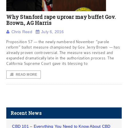
Why Stanford rape uproar may buffet Gov.
Brown, AG Harris
Chris Reed
July 6, 2016
Proposition 57 — the newly numbered November “parole
reform” ballot measure championed by Gov. Jerry Brown — has
already proven controversial. The measure was revised and
expanded dramatically late in the authorization process. The
California Supreme Court gave its blessing to
READ MORE
Recent News
CBD 101 – Everything You Need to Know About CBD