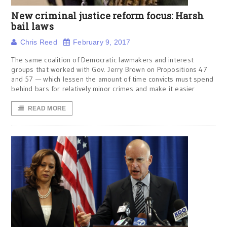
New criminal justice reform focus: Harsh
bail laws
Chris Reed
February 9, 2017
The same coalition of Democratic lawmakers and interest
groups that worked with Gov. Jerry Brown on Propositions 47
and 57 — which lessen the amount of time convicts must spend
behind bars for relatively minor crimes and make it easier
READ MORE