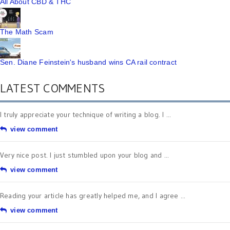
All About CBD & THC
The Math Scam
Sen. Diane Feinstein's husband wins CA rail contract
LATEST COMMENTS
I truly appreciate your technique of writing a blog. I ...
view comment
Very nice post. I just stumbled upon your blog and ...
view comment
Reading your article has greatly helped me, and I agree ...
view comment