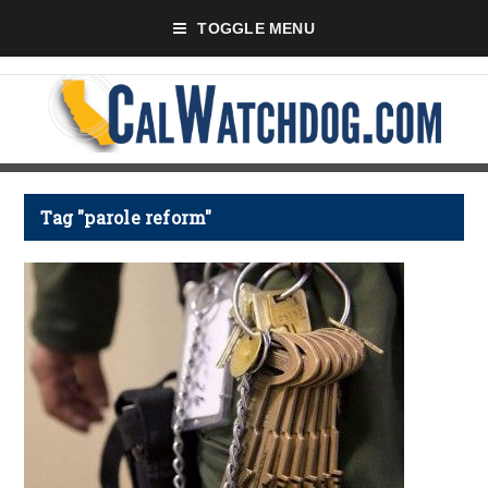
TOGGLE MENU
Tag "parole reform"