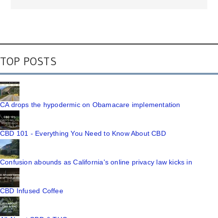
TOP POSTS
CA drops the hypodermic on Obamacare implementation
CBD 101 - Everything You Need to Know About CBD
Confusion abounds as California's online privacy law kicks in
CBD Infused Coffee