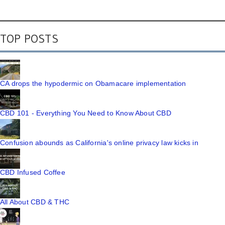
TOP POSTS
CA drops the hypodermic on Obamacare implementation
CBD 101 - Everything You Need to Know About CBD
Confusion abounds as California's online privacy law kicks in
CBD Infused Coffee
All About CBD & THC