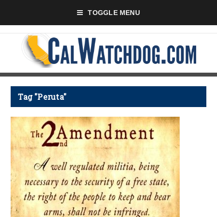
TOGGLE MENU
Tag "Peruta"