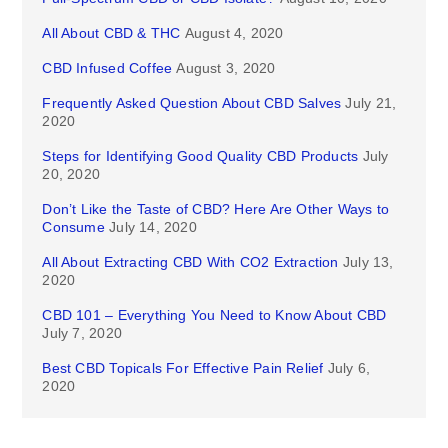
All About CBD & THC
August 4, 2020
CBD Infused Coffee
August 3, 2020
Frequently Asked Question About CBD Salves
July 21,
2020
Steps for Identifying Good Quality CBD Products
July
20, 2020
Don’t Like the Taste of CBD? Here Are Other Ways to
Consume
July 14, 2020
All About Extracting CBD With CO2 Extraction
July 13,
2020
CBD 101 – Everything You Need to Know About CBD
July 7, 2020
Best CBD Topicals For Effective Pain Relief
July 6,
2020