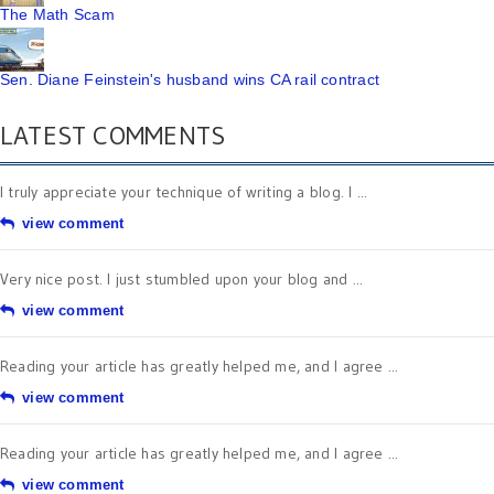
The Math Scam
Sen. Diane Feinstein's husband wins CA rail contract
LATEST COMMENTS
I truly appreciate your technique of writing a blog. I ...
view comment
Very nice post. I just stumbled upon your blog and ...
view comment
Reading your article has greatly helped me, and I agree ...
view comment
Reading your article has greatly helped me, and I agree ...
view comment