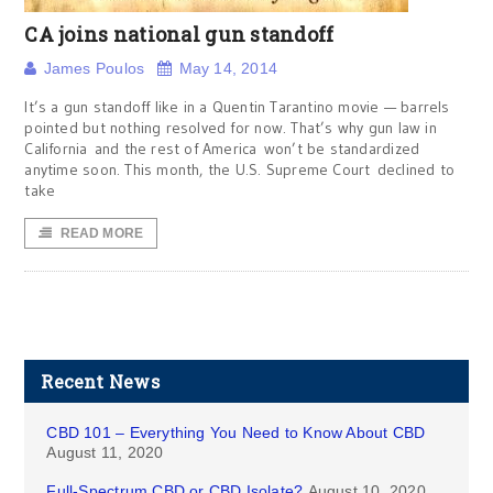
CA joins national gun standoff
James Poulos
May 14, 2014
It’s a gun standoff like in a Quentin Tarantino movie — barrels
pointed but nothing resolved for now. That’s why gun law in
California and the rest of America won’t be standardized
anytime soon. This month, the U.S. Supreme Court declined to
take
READ MORE
Recent News
CBD 101 – Everything You Need to Know About CBD
August 11, 2020
Full-Spectrum CBD or CBD Isolate?
August 10, 2020