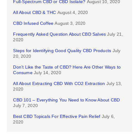
Full-Spectrum CBD or CBD Isolate?
August 10, 2020
All About CBD & THC
August 4, 2020
CBD Infused Coffee
August 3, 2020
Frequently Asked Question About CBD Salves
July 21,
2020
Steps for Identifying Good Quality CBD Products
July
20, 2020
Don’t Like the Taste of CBD? Here Are Other Ways to
Consume
July 14, 2020
All About Extracting CBD With CO2 Extraction
July 13,
2020
CBD 101 – Everything You Need to Know About CBD
July 7, 2020
Best CBD Topicals For Effective Pain Relief
July 6,
2020