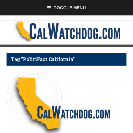
TOGGLE MENU
Tag "PolitiFact California"