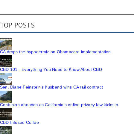
TOP POSTS
CA drops the hypodermic on Obamacare implementation
CBD 101 - Everything You Need to Know About CBD
Sen. Diane Feinstein's husband wins CA rail contract
Confusion abounds as California's online privacy law kicks in
CBD Infused Coffee