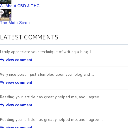
All About CBD & THC
The Math Scam
LATEST COMMENTS
I truly appreciate your technique of writing a blog. I ...
view comment
Very nice post. I just stumbled upon your blog and ...
view comment
Reading your article has greatly helped me, and I agree ...
view comment
Reading your article has greatly helped me, and I agree ...
view comment