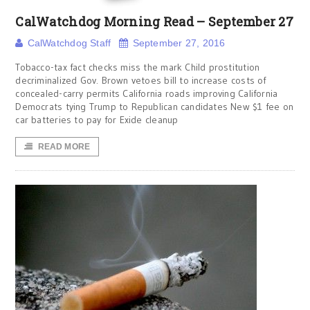
CalWatchdog Morning Read – September 27
CalWatchdog Staff
September 27, 2016
Tobacco-tax fact checks miss the mark Child prostitution
decriminalized Gov. Brown vetoes bill to increase costs of
concealed-carry permits California roads improving California
Democrats tying Trump to Republican candidates New $1 fee on
car batteries to pay for Exide cleanup
READ MORE