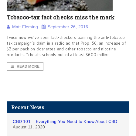
Tobacco-tax fact checks miss the mark
Matt Fleming
September 26, 2016
Twice now we’ve seen fact-checkers panning the anti-tobacco
tax campaign’s claim in a radio ad that Prop. 56, an increase of
$2 per pack on cigarettes and other tobacco and nicotine
products, “cheats schools out of at least $600 million
READ MORE
Recent News
CBD 101 – Everything You Need to Know About CBD
August 11, 2020