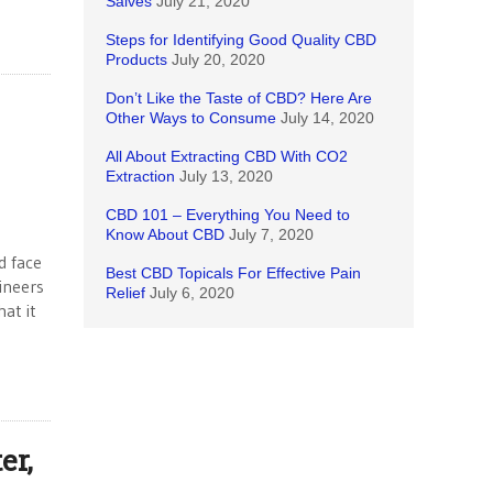
Salves
July 21, 2020
Steps for Identifying Good Quality CBD
Products
July 20, 2020
Don’t Like the Taste of CBD? Here Are
Other Ways to Consume
July 14, 2020
All About Extracting CBD With CO2
Extraction
July 13, 2020
CBD 101 – Everything You Need to
Know About CBD
July 7, 2020
d face
Best CBD Topicals For Effective Pain
ineers
Relief
July 6, 2020
at it
er,