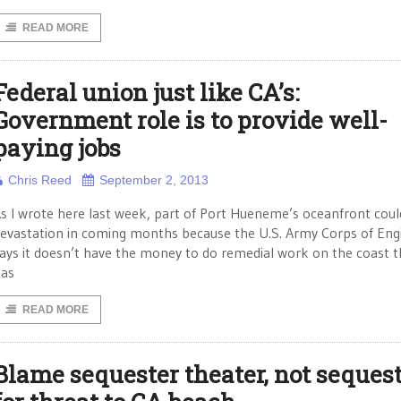
READ MORE
Federal union just like CA’s:
Government role is to provide well-
paying jobs
Chris Reed
September 2, 2013
s I wrote here last week, part of Port Hueneme’s oceanfront coul
evastation in coming months because the U.S. Army Corps of Eng
ays it doesn’t have the money to do remedial work on the coast th
as
READ MORE
Blame sequester theater, not sequest