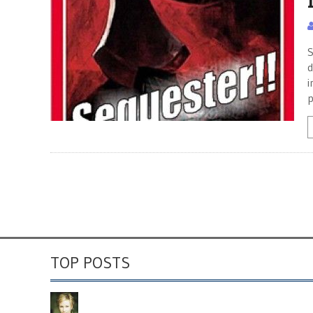
S
d
i
p
TOP POSTS