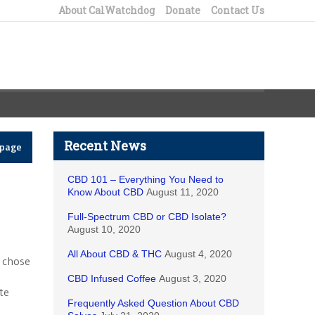
About CalWatchdog
Donate
Contact Us
Recent News
epage
CBD 101 – Everything You Need to
Know About CBD
August 11, 2020
Full-Spectrum CBD or CBD Isolate?
August 10, 2020
All About CBD & THC
August 4, 2020
n chose
CBD Infused Coffee
August 3, 2020
ite
Frequently Asked Question About CBD