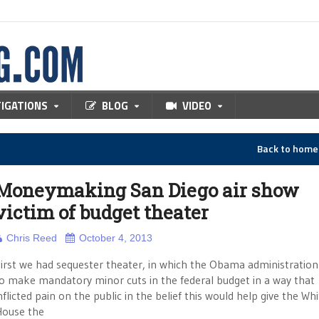
TIGATIONS
BLOG
VIDEO
Back to hom
Moneymaking San Diego air show
victim of budget theater
Chris Reed
October 4, 2013
irst we had sequester theater, in which the Obama administratio
o make mandatory minor cuts in the federal budget in a way that
nflicted pain on the public in the belief this would help give the Wh
ouse the