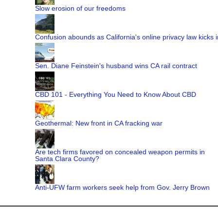
Slow erosion of our freedoms
Confusion abounds as California's online privacy law kicks i
Sen. Diane Feinstein's husband wins CA rail contract
CBD 101 - Everything You Need to Know About CBD
Geothermal: New front in CA fracking war
Are tech firms favored on concealed weapon permits in
Santa Clara County?
Anti-UFW farm workers seek help from Gov. Jerry Brown