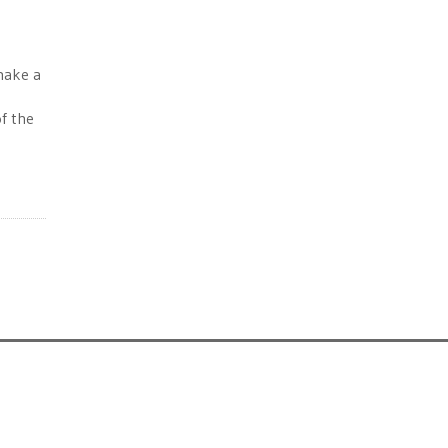
make a
of the