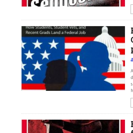
A
d
s
h