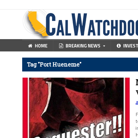
HOME
BREAKING NEWS
INVES
Tag "Port Hueneme"
F
t
i
H