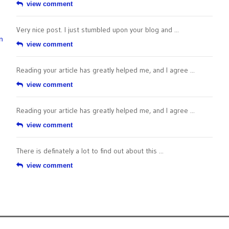
view comment
Very nice post. I just stumbled upon your blog and ...
n
view comment
Reading your article has greatly helped me, and I agree ...
view comment
Reading your article has greatly helped me, and I agree ...
view comment
There is definately a lot to find out about this ...
view comment