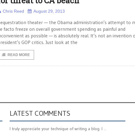
for threat to CA beach
Chris Reed
August 29, 2013
equestration theater — the Obama administration’s attempt to 
e facto freeze on overall government spending as painful and
nconvenient as possible — is absolutely real. It’s not an invention 
resident’s GOP critics. Just look at the
READ MORE
LATEST COMMENTS
I truly appreciate your technique of writing a blog. I ...