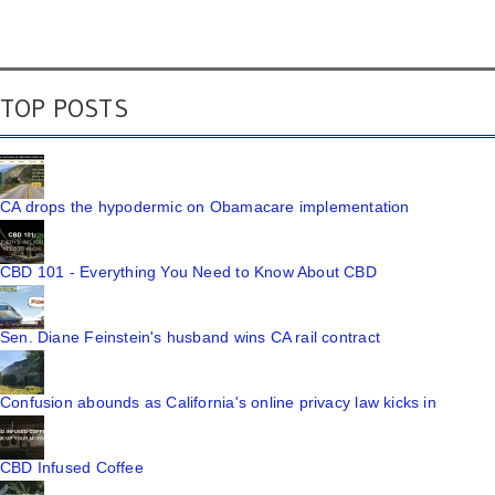
TOP POSTS
CA drops the hypodermic on Obamacare implementation
CBD 101 - Everything You Need to Know About CBD
Sen. Diane Feinstein's husband wins CA rail contract
Confusion abounds as California's online privacy law kicks in
CBD Infused Coffee