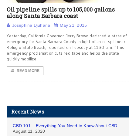
Oil pipeline spills up to 105,000 gallons
along Santa Barbara coast
Josephine Djuhana
May 21, 2015
Yesterday, California Governor Jerry Brown declared a state of
emergency for Santa Barbara County in light of an oil spill near
Refugio State Beach, reported on Tuesday at 11:30 a.m. “This
emergency proclamation cuts red tape and helps the state
quickly mobilize
READ MORE
Recent News
CBD 101 – Everything You Need to Know About CBD
August 11, 2020