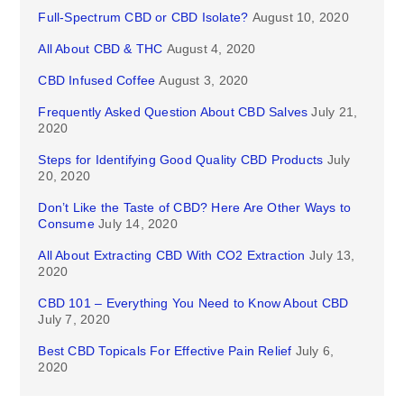
Full-Spectrum CBD or CBD Isolate?
August 10, 2020
All About CBD & THC
August 4, 2020
CBD Infused Coffee
August 3, 2020
Frequently Asked Question About CBD Salves
July 21,
2020
Steps for Identifying Good Quality CBD Products
July
20, 2020
Don’t Like the Taste of CBD? Here Are Other Ways to
Consume
July 14, 2020
All About Extracting CBD With CO2 Extraction
July 13,
2020
CBD 101 – Everything You Need to Know About CBD
July 7, 2020
Best CBD Topicals For Effective Pain Relief
July 6,
2020