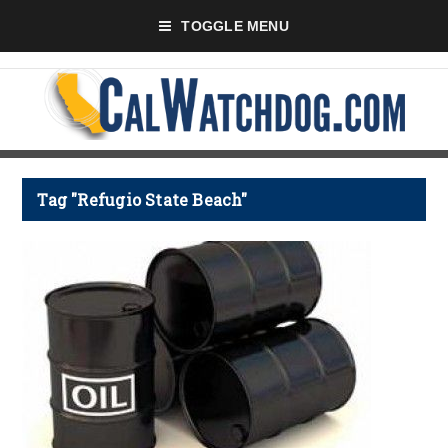
TOGGLE MENU
Tag "Refugio State Beach"