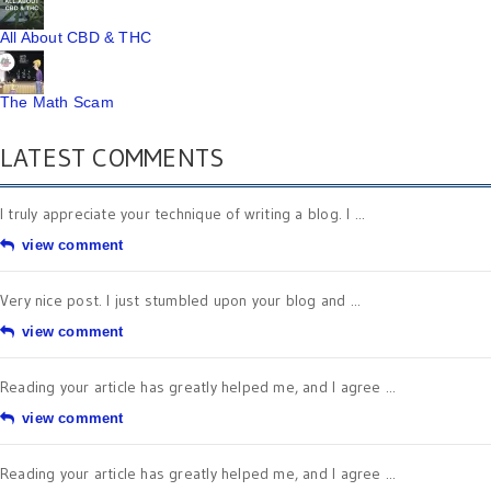
All About CBD & THC
The Math Scam
LATEST COMMENTS
I truly appreciate your technique of writing a blog. I ...
view comment
Very nice post. I just stumbled upon your blog and ...
view comment
Reading your article has greatly helped me, and I agree ...
view comment
Reading your article has greatly helped me, and I agree ...