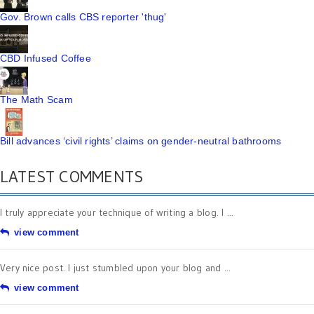
Gov. Brown calls CBS reporter 'thug'
CBD Infused Coffee
The Math Scam
Bill advances ‘civil rights’ claims on gender-neutral bathrooms
LATEST COMMENTS
I truly appreciate your technique of writing a blog. I ...
view comment
Very nice post. I just stumbled upon your blog and ...
view comment