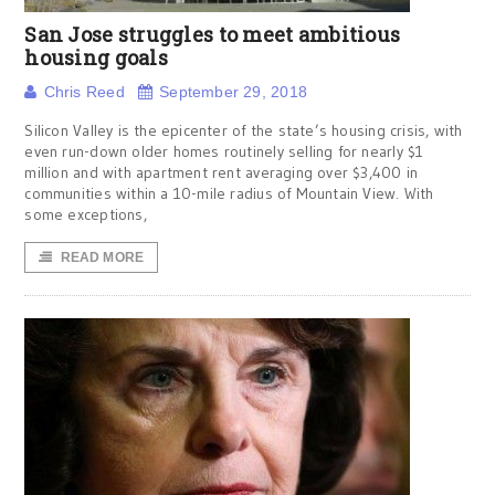
San Jose struggles to meet ambitious
housing goals
Chris Reed
September 29, 2018
Silicon Valley is the epicenter of the state’s housing crisis, with
even run-down older homes routinely selling for nearly $1
million and with apartment rent averaging over $3,400 in
communities within a 10-mile radius of Mountain View. With
some exceptions,
READ MORE