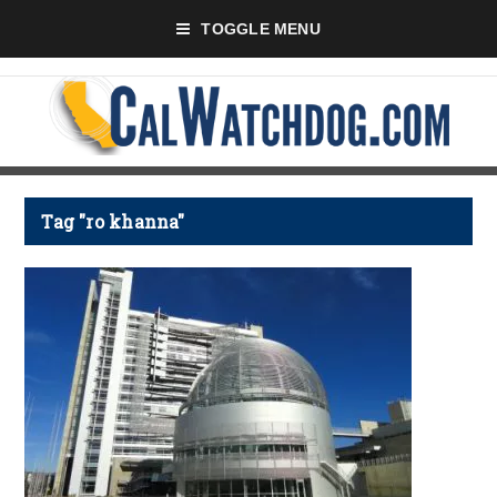
TOGGLE MENU
Tag "ro khanna"