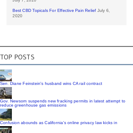
July 7, 2020
Best CBD Topicals For Effective Pain Relief
July 6,
2020
TOP POSTS
Sen. Diane Feinstein's husband wins CA rail contract
Gov. Newsom suspends new fracking permits in latest attempt to
reduce greenhouse gas emissions
Confusion abounds as California's online privacy law kicks in