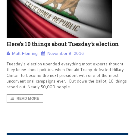
Here’s 10 things about Tuesday’s election
Matt Fleming
November 9, 2016
Tuesday’s election upended everything most experts thought
they knew about politics, when Donald Trump defeated Hillary
Clinton to become the next president with one of the most
unconventional campaigns ever. But down the ballot, 10 things
stood out. Nearly 50,000 people
READ MORE