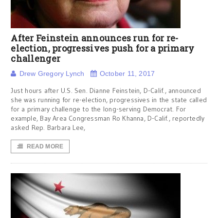
After Feinstein announces run for re-
election, progressives push for a primary
challenger
Drew Gregory Lynch
October 11, 2017
Just hours after U.S. Sen. Dianne Feinstein, D-Calif., announced
she was running for re-election, progressives in the state called
for a primary challenge to the long-serving Democrat. For
example, Bay Area Congressman Ro Khanna, D-Calif., reportedly
asked Rep. Barbara Lee,
READ MORE