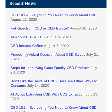
Recent News
CBD 101 – Everything You Need to Know About CBD
August 11, 2020
Full-Spectrum CBD or CBD Isolate?
August 10, 2020
All About CBD & THC
August 4, 2020
CBD Infused Coffee
August 3, 2020
Frequently Asked Question About CBD Salves
July 21,
2020
Steps for Identifying Good Quality CBD Products
July
20, 2020
Don’t Like the Taste of CBD? Here Are Other Ways to
Consume
July 14, 2020
All About Extracting CBD With CO2 Extraction
July 13,
2020
CBD 101 – Everything You Need to Know About CBD