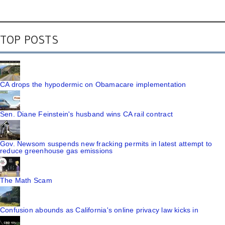
TOP POSTS
CA drops the hypodermic on Obamacare implementation
Sen. Diane Feinstein's husband wins CA rail contract
Gov. Newsom suspends new fracking permits in latest attempt to
reduce greenhouse gas emissions
The Math Scam
Confusion abounds as California's online privacy law kicks in