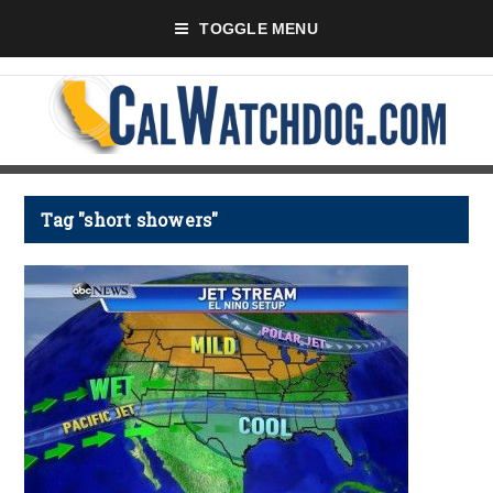
TOGGLE MENU
Tag "short showers"