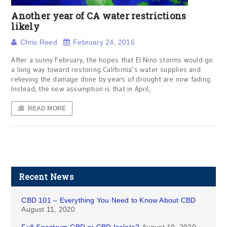
Another year of CA water restrictions
likely
Chris Reed
February 24, 2016
After a sunny February, the hopes that El Nino storms would go
a long way toward restoring California’s water supplies and
relieving the damage done by years of drought are now fading.
Instead, the new assumption is that in April,
READ MORE
Recent News
CBD 101 – Everything You Need to Know About CBD
August 11, 2020