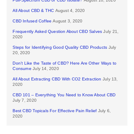
Full-Spectrum CBD or CBD Isolate?
August 10, 2020
All About CBD & THC
August 4, 2020
CBD Infused Coffee
August 3, 2020
Frequently Asked Question About CBD Salves
July 21,
2020
Steps for Identifying Good Quality CBD Products
July
20, 2020
Don’t Like the Taste of CBD? Here Are Other Ways to
Consume
July 14, 2020
All About Extracting CBD With CO2 Extraction
July 13,
2020
CBD 101 – Everything You Need to Know About CBD
July 7, 2020
Best CBD Topicals For Effective Pain Relief
July 6,
2020