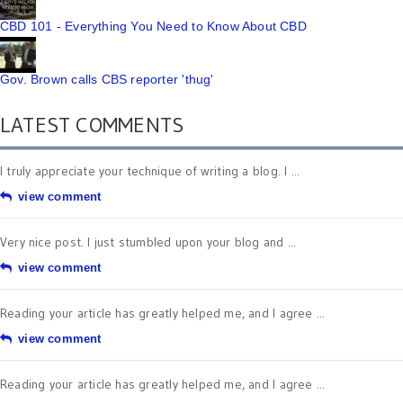
CBD 101 - Everything You Need to Know About CBD
Gov. Brown calls CBS reporter 'thug'
LATEST COMMENTS
I truly appreciate your technique of writing a blog. I ...
view comment
Very nice post. I just stumbled upon your blog and ...
view comment
Reading your article has greatly helped me, and I agree ...
view comment
Reading your article has greatly helped me, and I agree ...