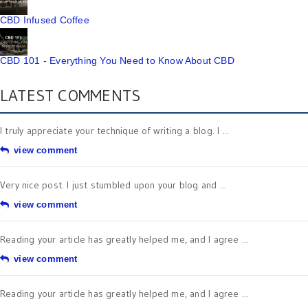
CBD Infused Coffee
CBD 101 - Everything You Need to Know About CBD
LATEST COMMENTS
I truly appreciate your technique of writing a blog. I ...
view comment
Very nice post. I just stumbled upon your blog and ...
view comment
Reading your article has greatly helped me, and I agree ...
view comment
Reading your article has greatly helped me, and I agree ...