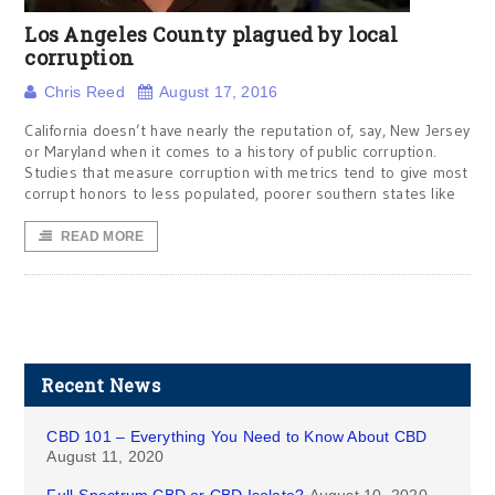
Los Angeles County plagued by local
corruption
Chris Reed
August 17, 2016
California doesn’t have nearly the reputation of, say, New Jersey
or Maryland when it comes to a history of public corruption.
Studies that measure corruption with metrics tend to give most
corrupt honors to less populated, poorer southern states like
READ MORE
Recent News
CBD 101 – Everything You Need to Know About CBD
August 11, 2020