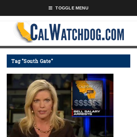
TOGGLE MENU
Tag "South Gate"