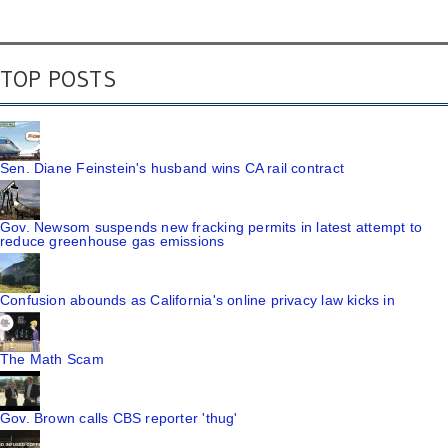
TOP POSTS
Sen. Diane Feinstein's husband wins CA rail contract
Gov. Newsom suspends new fracking permits in latest attempt to
reduce greenhouse gas emissions
Confusion abounds as California's online privacy law kicks in
The Math Scam
Gov. Brown calls CBS reporter 'thug'