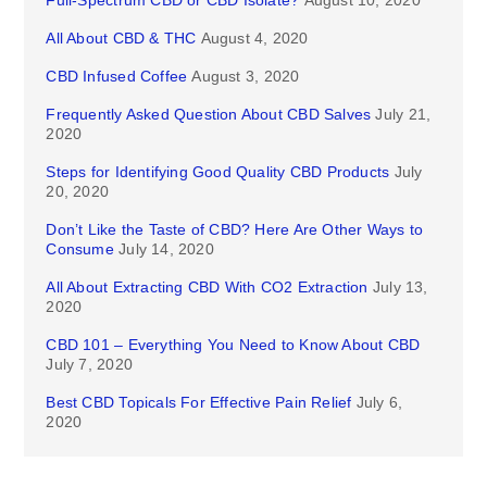
Full-Spectrum CBD or CBD Isolate?
August 10, 2020
All About CBD & THC
August 4, 2020
CBD Infused Coffee
August 3, 2020
Frequently Asked Question About CBD Salves
July 21,
2020
Steps for Identifying Good Quality CBD Products
July
20, 2020
Don’t Like the Taste of CBD? Here Are Other Ways to
Consume
July 14, 2020
All About Extracting CBD With CO2 Extraction
July 13,
2020
CBD 101 – Everything You Need to Know About CBD
July 7, 2020
Best CBD Topicals For Effective Pain Relief
July 6,
2020