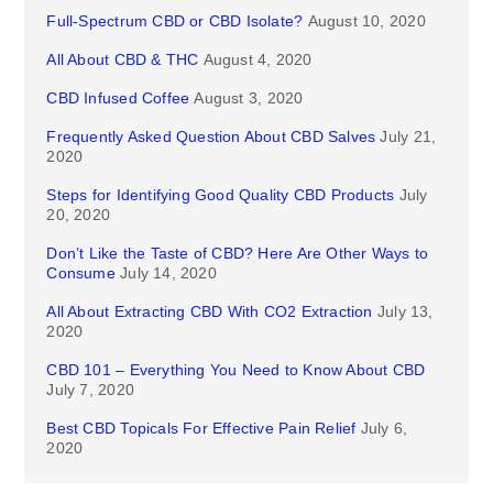
Full-Spectrum CBD or CBD Isolate?
August 10, 2020
All About CBD & THC
August 4, 2020
CBD Infused Coffee
August 3, 2020
Frequently Asked Question About CBD Salves
July 21,
2020
Steps for Identifying Good Quality CBD Products
July
20, 2020
Don’t Like the Taste of CBD? Here Are Other Ways to
Consume
July 14, 2020
All About Extracting CBD With CO2 Extraction
July 13,
2020
CBD 101 – Everything You Need to Know About CBD
July 7, 2020
Best CBD Topicals For Effective Pain Relief
July 6,
2020