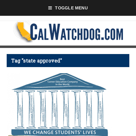
TOGGLE MENU
Tag "state approved"