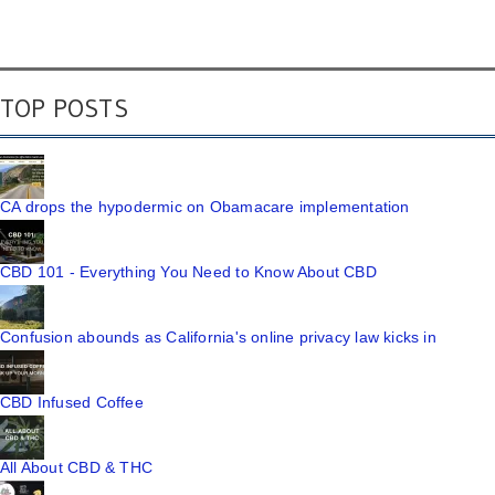
TOP POSTS
CA drops the hypodermic on Obamacare implementation
CBD 101 - Everything You Need to Know About CBD
Confusion abounds as California's online privacy law kicks in
CBD Infused Coffee
All About CBD & THC