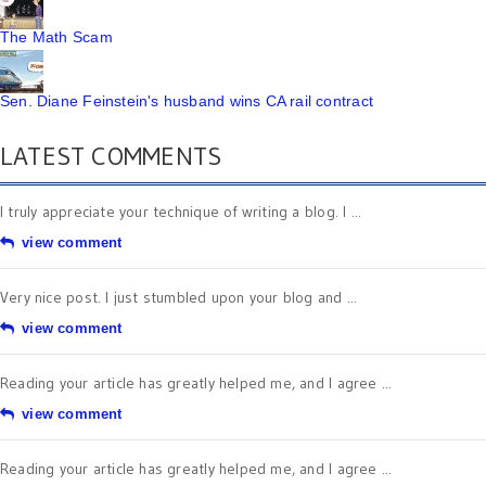
The Math Scam
Sen. Diane Feinstein's husband wins CA rail contract
LATEST COMMENTS
I truly appreciate your technique of writing a blog. I ...
view comment
Very nice post. I just stumbled upon your blog and ...
view comment
Reading your article has greatly helped me, and I agree ...
view comment
Reading your article has greatly helped me, and I agree ...