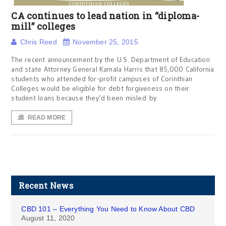
CA continues to lead nation in “diploma-
mill” colleges
Chris Reed
November 25, 2015
The recent announcement by the U.S. Department of Education
and state Attorney General Kamala Harris that 85,000 California
students who attended for-profit campuses of Corinthian
Colleges would be eligible for debt forgiveness on their
student loans because they’d been misled by
READ MORE
Recent News
CBD 101 – Everything You Need to Know About CBD
August 11, 2020