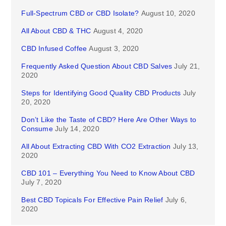
Full-Spectrum CBD or CBD Isolate?
August 10, 2020
All About CBD & THC
August 4, 2020
CBD Infused Coffee
August 3, 2020
Frequently Asked Question About CBD Salves
July 21,
2020
Steps for Identifying Good Quality CBD Products
July
20, 2020
Don’t Like the Taste of CBD? Here Are Other Ways to
Consume
July 14, 2020
All About Extracting CBD With CO2 Extraction
July 13,
2020
CBD 101 – Everything You Need to Know About CBD
July 7, 2020
Best CBD Topicals For Effective Pain Relief
July 6,
2020