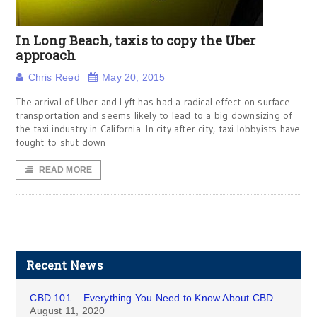
In Long Beach, taxis to copy the Uber
approach
Chris Reed
May 20, 2015
The arrival of Uber and Lyft has had a radical effect on surface
transportation and seems likely to lead to a big downsizing of
the taxi industry in California. In city after city, taxi lobbyists have
fought to shut down
READ MORE
Recent News
CBD 101 – Everything You Need to Know About CBD
August 11, 2020