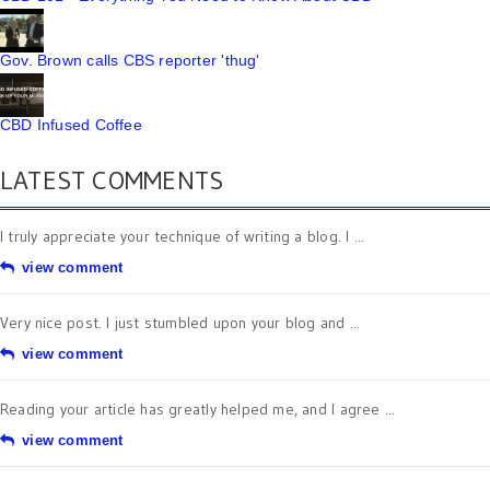
Gov. Brown calls CBS reporter 'thug'
CBD Infused Coffee
LATEST COMMENTS
I truly appreciate your technique of writing a blog. I ...
view comment
Very nice post. I just stumbled upon your blog and ...
view comment
Reading your article has greatly helped me, and I agree ...
view comment