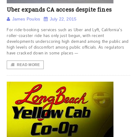
Uber expands CA access despite fines
James Poulos
July 22, 2015
For ride-booking services such as Uber and Lyft, California’s
roller-coaster ride has only just begun, with recent
developments underscoring high demand among the public and
high levels of discomfort among public officials. As regulators
have cracked down in some places —
READ MORE