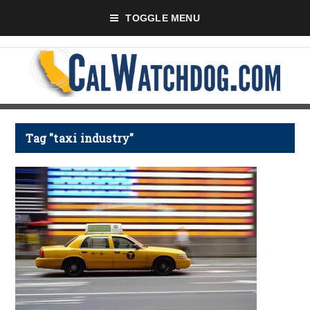
TOGGLE MENU
Tag "taxi industry"