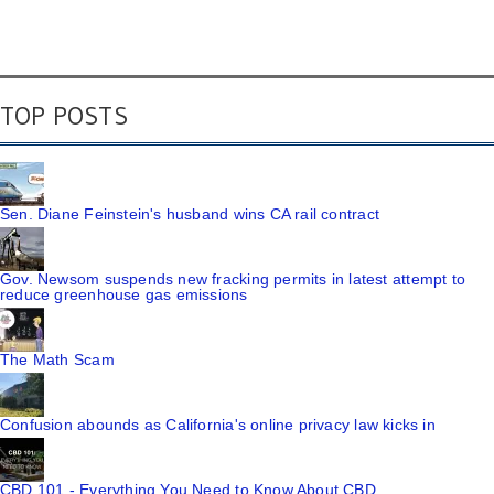
TOP POSTS
Sen. Diane Feinstein's husband wins CA rail contract
Gov. Newsom suspends new fracking permits in latest attempt to
reduce greenhouse gas emissions
The Math Scam
Confusion abounds as California's online privacy law kicks in
CBD 101 - Everything You Need to Know About CBD